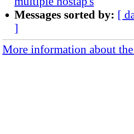
multiple hostap's
Messages sorted by:
[ d
]
More information about the 