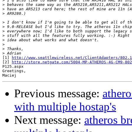
>
>
>
>
>
>
>
>
>
>
>
>
[1] 
http://www.seattlewireless.net/ClientAdapters/802.1
[2] 
http://store.netgate.com/5004-MP-ATHEROS-4G-CM9-802
P125.aspx

Greetings,

Previous message:
athero
with multiple hostap's
Next message:
atheros br