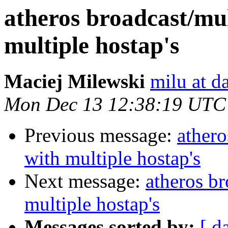
atheros broadcast/mul
multiple hostap's
Maciej Milewski
milu at da
Mon Dec 13 12:38:19 UTC
Previous message:
athero
with multiple hostap's
Next message:
atheros br
multiple hostap's
Messages sorted by:
[ d