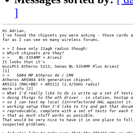
]
Hi Adrian,

I've found the chipsets you were asking - those cards a
far as I can see on many wireless forums.

>
>
>
It looks that it's

miniPCI Atheros 5213, Senao NL-5354MP Plus Aries2

[1]

>
Atheros AR5004 4th generation chipset. 

AR5213 (MAC+BB) + AR5112 (2.4/5GHz radio)

more info [2]

>
>
>
>
>
>
That would be very nice to have it in one place to foll
suspected problems.
