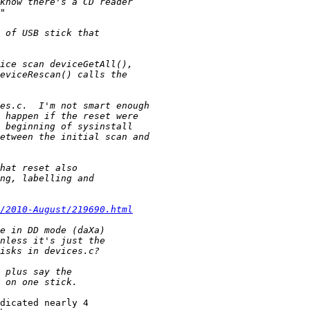
/2010-August/219690.html
dicated nearly 4
