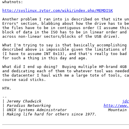
whatnots:

http://syslinux.zytor.com/wiki/index.php/MEMDISK
Another problem I ran into is described on that site un
Errors" section, blabbing about how the drive has to be
the files have to be in contiguous order (I assume this
block of data in the ISO has to be in linear order and 
across non-linear sectors/blocks of the USB drive).

What I'm trying to say is that basically accomplishing 
described above is impossible given the limitations of 
(I have to assume INT 0x13), and that's really too bad 
for such a thing in this day and age.

What did I end up doing?  Buying multiple HP-brand 4GB 
and dedicating each of them to whatever tool was needed
the datacenter I haul with me a large tote of tools, ca
course said sticks.

HTH.

-- 

|
 Jeremy Chadwick                                   
jdc
|
 Parodius Networking                       
http://www.
|
|