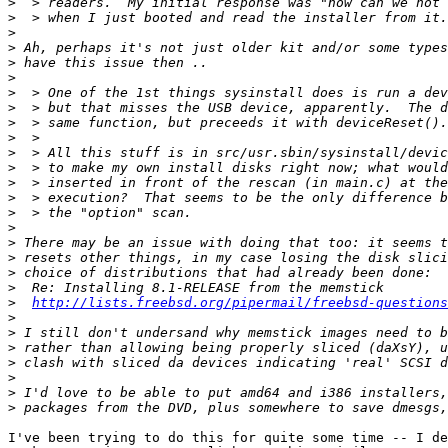
>
>
>
>
>
>
>
>
>
>
>
>
>
>
>
>
>
>
>
>
>
http://lists.freebsd.org/pipermail/freebsd-questions
>
>
>
>
>
>
>
I've been trying to do this for quite some time -- I de