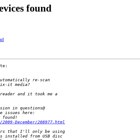
evices found
nd
te:

/2009-December/208977.html