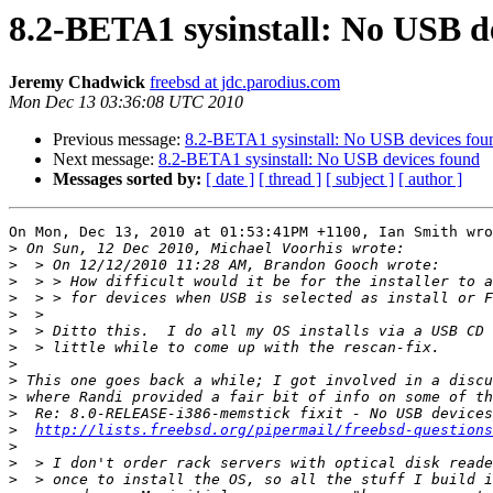
8.2-BETA1 sysinstall: No USB d
Jeremy Chadwick
freebsd at jdc.parodius.com
Mon Dec 13 03:36:08 UTC 2010
Previous message:
8.2-BETA1 sysinstall: No USB devices fou
Next message:
8.2-BETA1 sysinstall: No USB devices found
Messages sorted by:
[ date ]
[ thread ]
[ subject ]
[ author ]
On Mon, Dec 13, 2010 at 01:53:41PM +1100, Ian Smith wro
>
>
>
>
>
>
>
>
>
>
>
>
http://lists.freebsd.org/pipermail/freebsd-questions
>
>
>