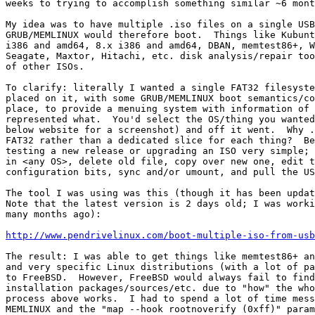
weeks to trying to accomplish something similar ~6 mont
My idea was to have multiple .iso files on a single USB
GRUB/MEMLINUX would therefore boot.  Things like Kubunt
i386 and amd64, 8.x i386 and amd64, DBAN, memtest86+, W
Seagate, Maxtor, Hitachi, etc. disk analysis/repair too
of other ISOs.

To clarify: literally I wanted a single FAT32 filesyste
placed on it, with some GRUB/MEMLINUX boot semantics/co
place, to provide a menuing system with information of 
represented what.  You'd select the OS/thing you wanted
below website for a screenshot) and off it went.  Why .
FAT32 rather than a dedicated slice for each thing?  Be
testing a new release or upgrading an ISO very simple; 
in <any OS>, delete old file, copy over new one, edit t
configuration bits, sync and/or umount, and pull the US
The tool I was using was this (though it has been updat
Note that the latest version is 2 days old; I was worki
many months ago):

http://www.pendrivelinux.com/boot-multiple-iso-from-usb
The result: I was able to get things like memtest86+ an
and very specific Linux distributions (with a lot of pa
to FreeBSD.  However, FreeBSD would always fail to find
installation packages/sources/etc. due to "how" the who
process above works.  I had to spend a lot of time mess
MEMLINUX and the "map --hook rootnoverify (0xff)" param