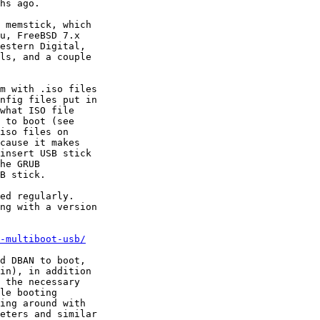
hs ago.

 memstick, which

u, FreeBSD 7.x

estern Digital,

ls, and a couple

m with .iso files

nfig files put in

what ISO file

 to boot (see

iso files on

cause it makes

insert USB stick

he GRUB

B stick.

ed regularly.

ng with a version

-multiboot-usb/
d DBAN to boot,

in), in addition

 the necessary

le booting

ing around with

eters and similar
