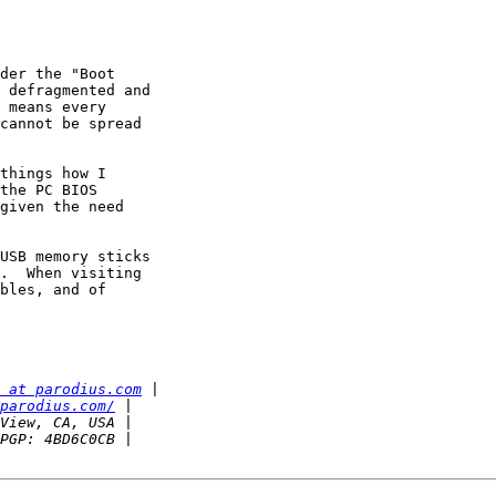
der the "Boot

 defragmented and

 means every

cannot be spread

things how I

the PC BIOS

given the need

USB memory sticks

.  When visiting

bles, and of

 at parodius.com
parodius.com/