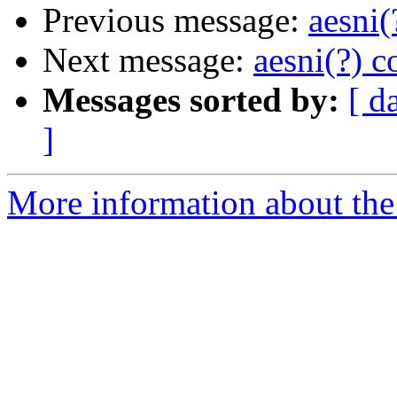
Previous message:
aesni(
Next message:
aesni(?) 
Messages sorted by:
[ d
]
More information about the 