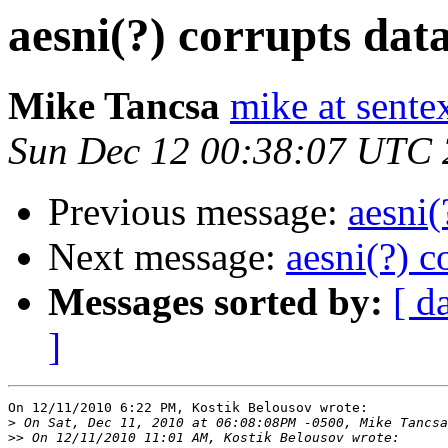
aesni(?) corrupts da
Mike Tancsa
mike at sente
Sun Dec 12 00:38:07 UTC
Previous message:
aesni(
Next message:
aesni(?) 
Messages sorted by:
[ d
]
On 12/11/2010 6:22 PM, Kostik Belousov wrote:

>
>>