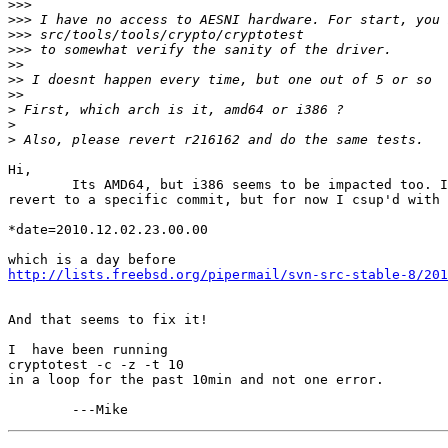
>>>
>>>
>>>
>>>
>>
>>
>>
>
>
>
Hi,

	Its AMD64, but i386 seems to be impacted too. I am not sure how to

revert to a specific commit, but for now I csup'd with 
*date=2010.12.02.23.00.00

http://lists.freebsd.org/pipermail/svn-src-stable-8/201
And that seems to fix it!

I  have been running

cryptotest -c -z -t 10

in a loop for the past 10min and not one error.
