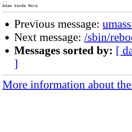
-- 

Previous message:
umass
Next message:
/sbin/rebo
Messages sorted by:
[ d
]
More information about the 