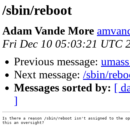
/sbin/reboot
Adam Vande More
amvand
Fri Dec 10 05:03:21 UTC 
Previous message:
umass
Next message:
/sbin/rebo
Messages sorted by:
[ d
]
Is there a reason /sbin/reboot isn't assigned to the op
this an oversight?
