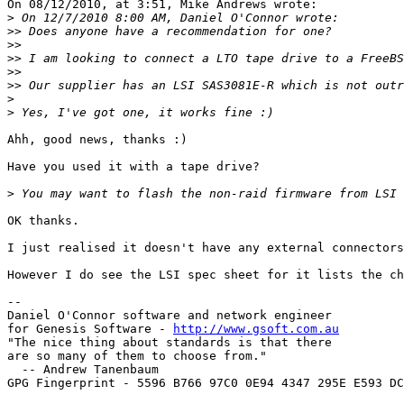
On 08/12/2010, at 3:51, Mike Andrews wrote:

>
>>
>>
>>
>>
>>
>
>
Ahh, good news, thanks :)

Have you used it with a tape drive?

>
OK thanks.

I just realised it doesn't have any external connectors
However I do see the LSI spec sheet for it lists the ch
--

Daniel O'Connor software and network engineer

for Genesis Software - 
http://www.gsoft.com.au
"The nice thing about standards is that there

are so many of them to choose from."

  -- Andrew Tanenbaum

GPG Fingerprint - 5596 B766 97C0 0E94 4347 295E E593 DC