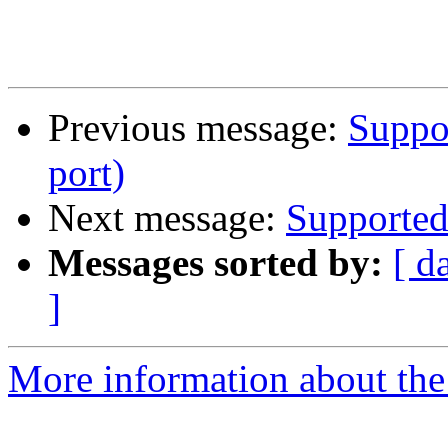
Previous message:
Suppor
port)
Next message:
Supported 
Messages sorted by:
[ d
]
More information about the 