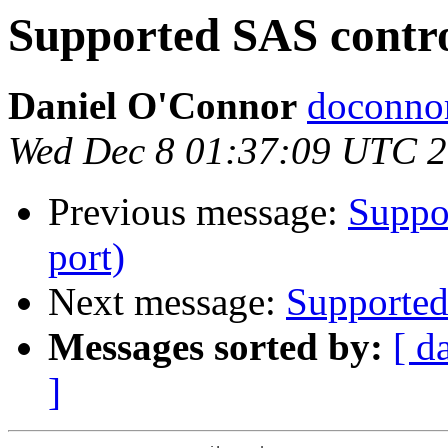
Supported SAS control
Daniel O'Connor
doconnor
Wed Dec 8 01:37:09 UTC 
Previous message:
Suppor
port)
Next message:
Supported 
Messages sorted by:
[ d
]