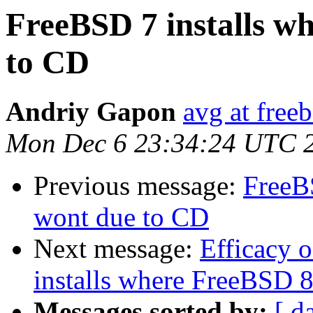
FreeBSD 7 installs w
to CD
Andriy Gapon
avg at free
Mon Dec 6 23:34:24 UTC 
Previous message:
FreeB
wont due to CD
Next message:
Efficacy 
installs where FreeBSD 
Messages sorted by:
[ d