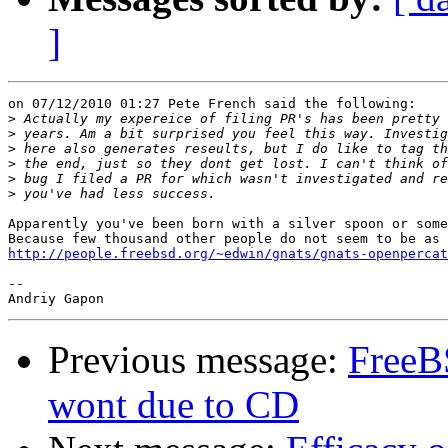
]
on 07/12/2010 01:27 Pete French said the following:

>
>
>
>
>
>
Apparently you've been born with a silver spoon or some
http://people.freebsd.org/~edwin/gnats/gnats-openpercat
-- 

Previous message:
FreeB
wont due to CD