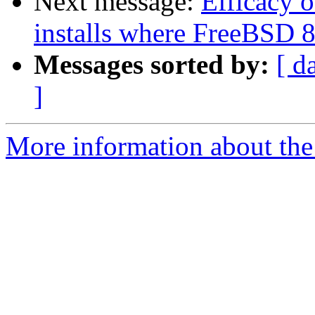
Next message:
Efficacy 
installs where FreeBSD 
Messages sorted by:
[ d
]
More information about the 