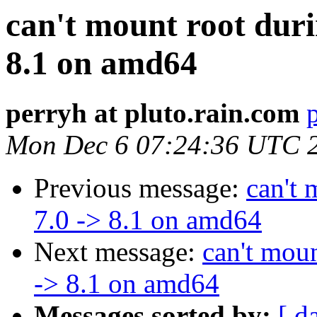
can't mount root duri
8.1 on amd64
perryh at pluto.rain.com
Mon Dec 6 07:24:36 UTC 
Previous message:
can't 
7.0 -> 8.1 on amd64
Next message:
can't moun
-> 8.1 on amd64
Messages sorted by:
[ d