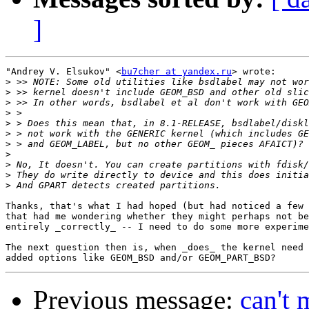
]
"Andrey V. Elsukov" <
bu7cher at yandex.ru
> wrote:

>
>
>
>
>
>
>
>
>
>
>
Thanks, that's what I had hoped (but had noticed a few 
that had me wondering whether they might perhaps not be
entirely _correctly_ -- I need to do some more experime
The next question then is, when _does_ the kernel need 
Previous message:
can't 