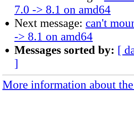
7.0 -> 8.1 on amd64
Next message:
can't moun
-> 8.1 on amd64
Messages sorted by:
[ d
]
More information about the 