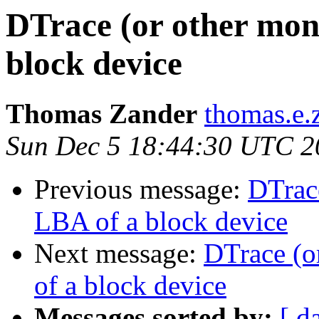
DTrace (or other moni
block device
Thomas Zander
thomas.e.
Sun Dec 5 18:44:30 UTC 2
Previous message:
DTrace
LBA of a block device
Next message:
DTrace (o
of a block device
Messages sorted by:
[ d