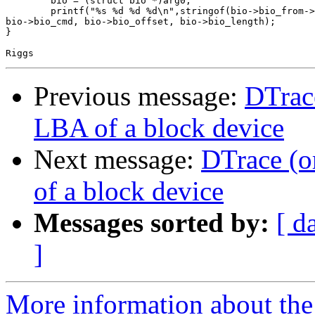
	bio = (struct bio *)arg0;

	printf("%s %d %d %d\n",stringof(bio->bio_from->geom->name),

bio->bio_cmd, bio->bio_offset, bio->bio_length);

}

Previous message:
DTrace
LBA of a block device
Next message:
DTrace (o
of a block device
Messages sorted by:
[ d
]
More information about the 