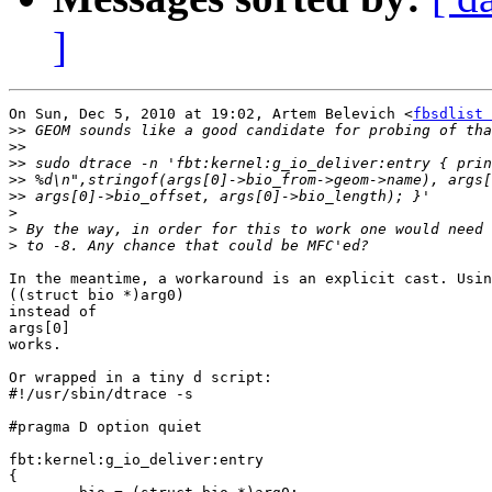
]
On Sun, Dec 5, 2010 at 19:02, Artem Belevich <
fbsdlist 
>>
>>
>>
>>
>>
>
>
>
In the meantime, a workaround is an explicit cast. Usin
((struct bio *)arg0)

instead of

args[0]

works.

Or wrapped in a tiny d script:

#!/usr/sbin/dtrace -s

#pragma D option quiet

fbt:kernel:g_io_deliver:entry

{
