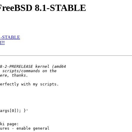
n FreeBSD 8.1-STABLE
8.1-STABLE
d?!
erfectly with my scripts.

args[0]); }'

ki page:

ures - enable general
