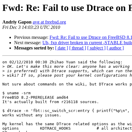
Fwd: Re: Fail to use Dtrace o
Andriy Gapon
avg at freebsd.org
Fri Dec 3 14:03:23 UTC 2010
Previous message:
Fwd: Re: Fail to use Dtrace on FreeBSD 
Next message:
Uh, fxp driver broken in current -STABLE buil
Messages sorted by:
[ date ]
[ thread ]
[ subject ]
[ author ]
on 02/12/2010 00:30 Zhihao Yuan said the following:

>
>
>
Not sure about commands on the wiki, but DTrace works p
$ uname -srm

FreeBSD 8.2-PRERELEASE amd64

It's actually built from r216118 sources.

$ dtrace -n 'fbt::sc_switch_scr:entry { printf("%p\n", 
works without any issues.

My kernel has the same DTrace related options as the wi
options         KDTRACE_HOOKS           # all architect