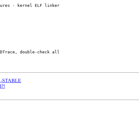
ures - kernel ELF linker

DTrace, double-check all

8.1-STABLE
d?!