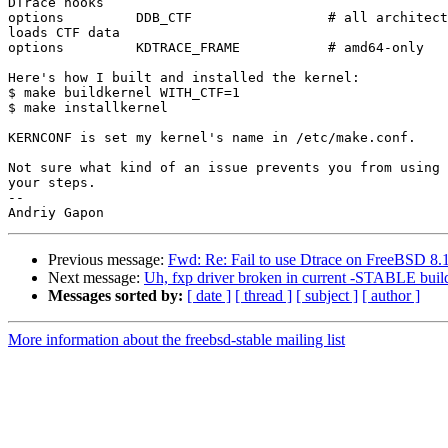
DTrace hooks

options         DDB_CTF                 # all architect
loads CTF data

options         KDTRACE_FRAME           # amd64-only

Here's how I built and installed the kernel:

$ make buildkernel WITH_CTF=1

$ make installkernel

KERNCONF is set my kernel's name in /etc/make.conf.

Not sure what kind of an issue prevents you from using 
your steps.

-- 

Previous message:
Fwd: Re: Fail to use Dtrace on FreeBSD 
Next message:
Uh, fxp driver broken in current -STABLE buil
Messages sorted by:
[ date ]
[ thread ]
[ subject ]
[ author ]
More information about the freebsd-stable mailing list