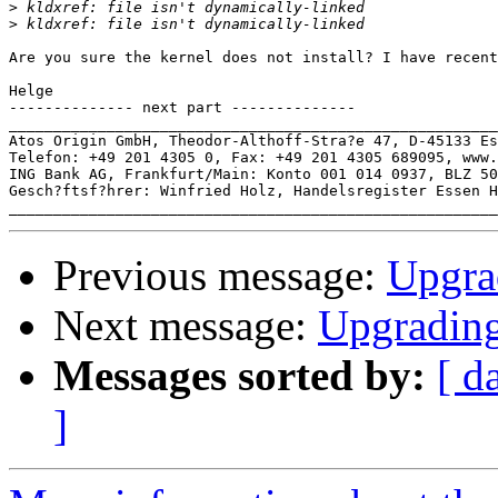
>
>
Are you sure the kernel does not install? I have recent
Helge

-------------- next part --------------

_______________________________________________________
Atos Origin GmbH, Theodor-Althoff-Stra?e 47, D-45133 Es
Telefon: +49 201 4305 0, Fax: +49 201 4305 689095, www.
ING Bank AG, Frankfurt/Main: Konto 001 014 0937, BLZ 50
Gesch?ftsf?hrer: Winfried Holz, Handelsregister Essen H
Previous message:
Upgrad
Next message:
Upgrading
Messages sorted by:
[ d
]