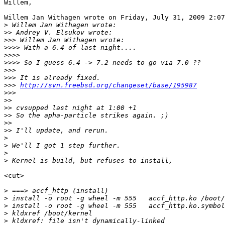
Willem,

Willem Jan Withagen wrote on Friday, July 31, 2009 2:07
>
>>
>>>
>>>>
>>>>
>>>>
>>>
>>>
>>>
http://svn.freebsd.org/changeset/base/195987
>>>
>>
>>
>>
>>
>>
>
>
>
>
<cut>

>
>
>
>
>