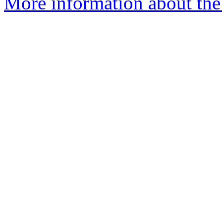
More information about the 