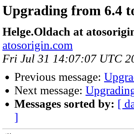
Upgrading from 6.4 t
Helge.Oldach at atosorigi
atosorigin.com
Fri Jul 31 14:07:07 UTC 2
Previous message:
Upgrad
Next message:
Upgrading
Messages sorted by:
[ d
]