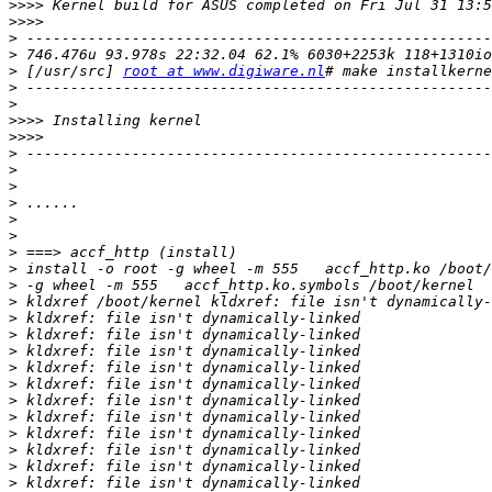
>>>>
>>>>
>
>
>
 [/usr/src] 
root at www.digiware.nl
>
>
>>>>
>>>>
>
>
>
>
>
>
>
>
>
>
>
>
>
>
>
>
>
>
>
>
>