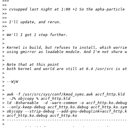
>>>
>>
>>
>>
>>
>>
>>
>
>
>
>
>
>
>
>
>
>
>
>
>
>
>
>
>
>
>
>
>
>
>