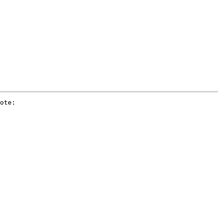
ote:
