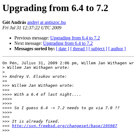
Upgrading from 6.4 to 7.2
Gót András
andrej at antiszoc.hu
Fri Jul 31 12:37:22 UTC 2009
Previous message:
Upgrading from 6.4 to 7.2
Next message:
Upgrading from 6.4 to 7.2
Messages sorted by:
[ date ]
[ thread ]
[ subject ]
[ author ]
On Pén, Július 31, 2009 2:06 pm, Willem Jan Withagen wr
>
>
>>
>>
>>>
>>>
>>>>
>>>>
>>>>
>>>>
>>>>
>>>
>>>
>>>
http://svn.freebsd.org/changeset/base/195987
>>>