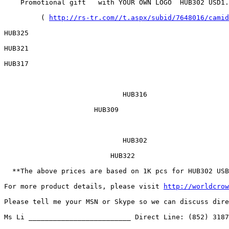
    Promotional gift   with YOUR OWN LOGO  HUB302 USD1.
	 ( 
http://rs-tr.com//t.aspx/subid/7648016/camid
HUB325  	

HUB321  	

HUB317      

	                     HUB316 	                        HUB312 	

                      HUB309     

	                     HUB302 	                       HUB300 	

                          HUB322     

  **The above prices are based on 1K pcs for HUB302 USB
For more product details, please visit 
http://worldcrow
Please tell me your MSN or Skype so we can discuss dire
Ms Li _________________________ Direct Line: (852) 3187