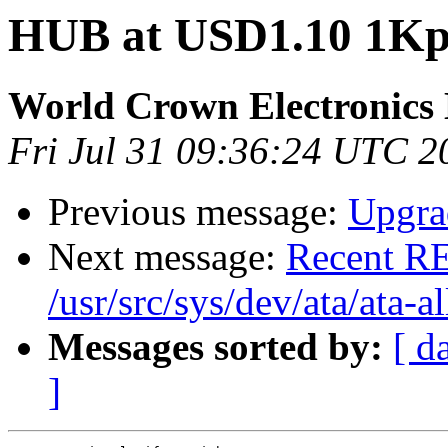
HUB at USD1.10 1Kpc
World Crown Electronics
Fri Jul 31 09:36:24 UTC 2
Previous message:
Upgrad
Next message:
Recent RE
/usr/src/sys/dev/ata/ata-al
Messages sorted by:
[ d
]