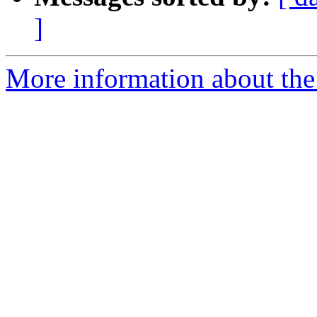
]
More information about the 