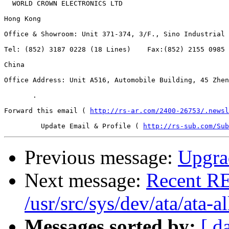
  WORLD CROWN ELECTRONICS LTD     

Hong Kong  

Office & Showroom: Unit 371-374, 3/F., Sino Industrial 
Tel: (852) 3187 0228 (18 Lines)    Fax:(852) 2155 0985 
China  

Office Address: Unit A516, Automobile Building, 45 Zhen
       .   

Forward this email ( 
http://rs-ar.com/2400-26753/.newsl
	 Update Email & Profile ( 
http://rs-sub.com/Sub
Previous message:
Upgrad
Next message:
Recent RE
/usr/src/sys/dev/ata/ata-al
Messages sorted by:
[ d