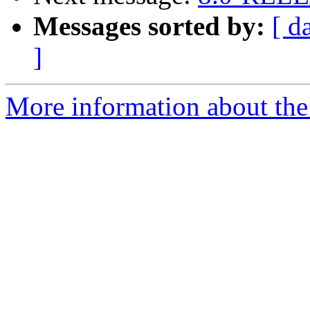
Messages sorted by:
[ d
]
More information about the 