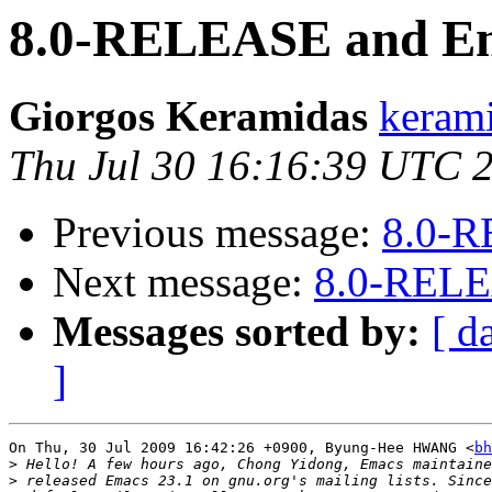
8.0-RELEASE and Em
Giorgos Keramidas
kerami
Thu Jul 30 16:16:39 UTC 
Previous message:
8.0-R
Next message:
8.0-RELE
Messages sorted by:
[ d
]
On Thu, 30 Jul 2009 16:42:26 +0900, Byung-Hee HWANG <
bh
>
>