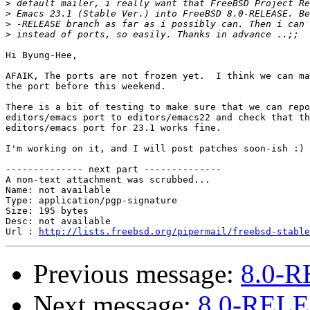
>
>
>
>
Hi Byung-Hee,

AFAIK, The ports are not frozen yet.  I think we can ma
the port before this weekend.

There is a bit of testing to make sure that we can repo
editors/emacs port to editors/emacs22 and check that th
editors/emacs port for 23.1 works fine.

I'm working on it, and I will post patches soon-ish :)

-------------- next part --------------

A non-text attachment was scrubbed...

Name: not available

Type: application/pgp-signature

Size: 195 bytes

Desc: not available

Url : 
http://lists.freebsd.org/pipermail/freebsd-stable
Previous message:
8.0-R
Next message:
8.0-RELE