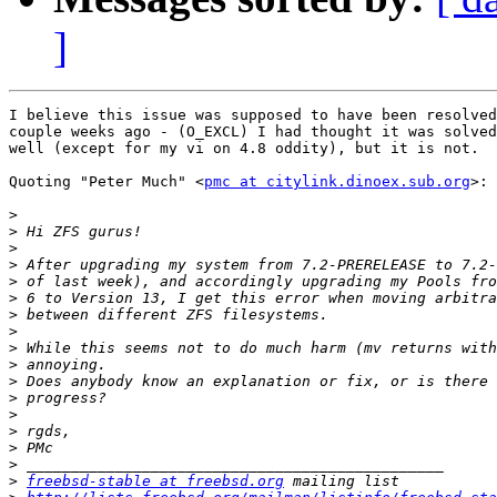
]
I believe this issue was supposed to have been resolved
couple weeks ago - (O_EXCL) I had thought it was solved
well (except for my vi on 4.8 oddity), but it is not.  
Quoting "Peter Much" <
pmc at citylink.dinoex.sub.org
>:

>
>
>
>
>
>
>
>
>
>
>
>
>
>
>
>
>
freebsd-stable at freebsd.org