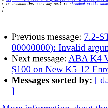
>
http://lists.freebsd.org/mailman/listinfo/freebsd-sta
>
 To unsubscribe, send any mail to "
freebsd-stable-unsu
>
>
Previous message:
7.2-S
00000000): Invalid argu
Next message:
ABA K4 V
$100 on New K5-12 Enro
Messages sorted by:
[ d
]
More information about the 