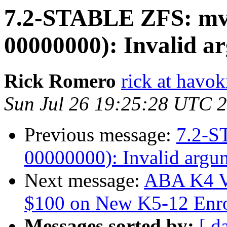
7.2-STABLE ZFS: mv: 
00000000): Invalid 
Rick Romero
rick at hav
Sun Jul 26 19:25:28 UTC 
Previous message:
7.2-S
00000000): Invalid argu
Next message:
ABA K4 V
$100 on New K5-12 Enro
Messages sorted by:
[ d