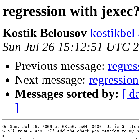
regression with jexec
Kostik Belousov
kostikbel
Sun Jul 26 15:12:51 UTC 
Previous message:
regres
Next message:
regression
Messages sorted by:
[ d
]
On Sun, Jul 26, 2009 at 08:50:15AM -0600, Jamie Gritton
>
>