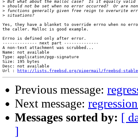
>
>
>
>
Yes, they have a blanket to override errno when no erro
the caller. Malloc is good example.

Errno is defined only after error.

-------------- next part --------------

A non-text attachment was scrubbed...

Name: not available

Type: application/pgp-signature

Size: 195 bytes

Desc: not available

Url : 
http://lists.freebsd.org/pipermail/freebsd-stable
Previous message:
regres
Next message:
regression
Messages sorted by:
[ d
]