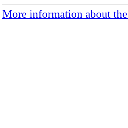
More information about the 