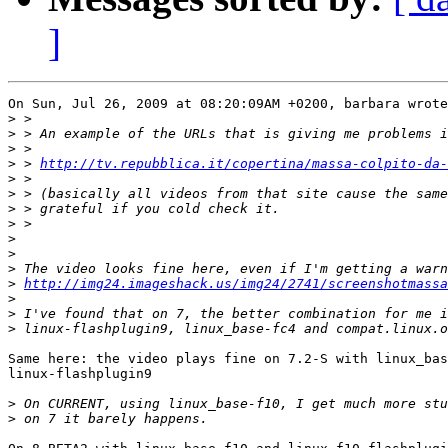
]
On Sun, Jul 26, 2009 at 08:20:09AM +0200, barbara wrote
>
>
>
>
 > 
http://tv.repubblica.it/copertina/massa-colpito-da-
>
>
>
>
>
>
>
>
http://img24.imageshack.us/img24/2741/screenshotmassa
>
>
>
Same here: the video plays fine on 7.2-S with linux_bas
linux-flashplugin9

>
>