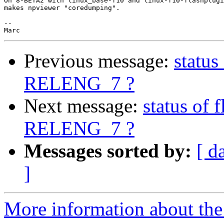
On 8-BETA2 with linux_base-f10 and linux-f10-flashplugi
makes npviewer "coredumping".

-- 

Previous message:
status
RELENG_7 ?
Next message:
status of 
RELENG_7 ?
Messages sorted by:
[ d
]
More information about the 