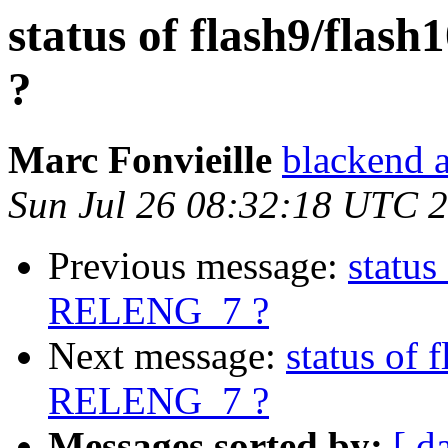
status of flash9/fla
?
Marc Fonvieille
blackend a
Sun Jul 26 08:32:18 UTC 
Previous message:
status
RELENG_7 ?
Next message:
status of 
RELENG_7 ?
Messages sorted by:
[ d