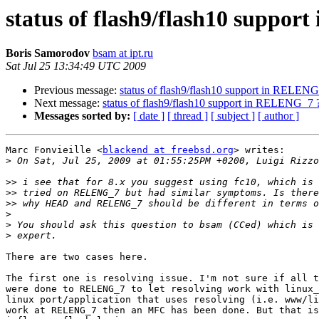
status of flash9/flash10 suppo
Boris Samorodov
bsam at ipt.ru
Sat Jul 25 13:34:49 UTC 2009
Previous message:
status of flash9/flash10 support in RELEN
Next message:
status of flash9/flash10 support in RELENG_7 
Messages sorted by:
[ date ]
[ thread ]
[ subject ]
[ author ]
Marc Fonvieille <
blackend at freebsd.org
> writes:

>
>>
>>
>>
>
>
>
There are two cases here.

The first one is resolving issue. I'm not sure if all t
were done to RELENG_7 to let resolving work with linux_
linux port/application that uses resolving (i.e. www/li
work at RELENG_7 then an MFC has been done. But that is