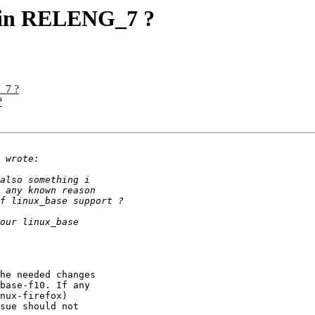
rt in RELENG_7 ?
G_7 ?
?
he needed changes

base-f10. If any

nux-firefox)

sue should not
