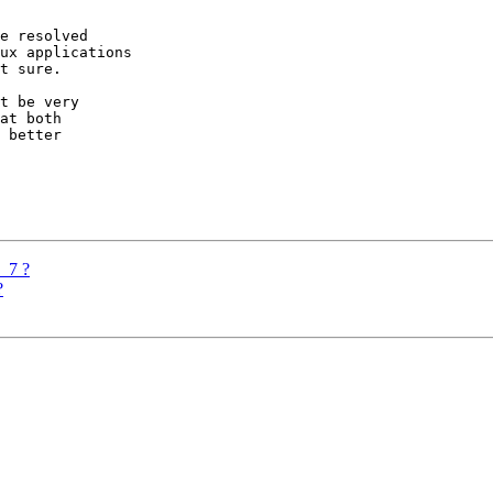
e resolved

ux applications

t sure.

t be very

at both

 better

G_7 ?
?