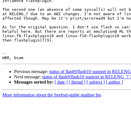
influence flashplugin.

The second one (an absence of some syscalls) will not b
at RELENG_7 due to an ABI changes. I'm not aware of lin
affected though. May be it's print/acroread9 but I'm no
As for the original question. I don't use flash so can'
helpful here. But there are reports at emulation@ ML th
linux-f8-flashplugin10 and linux-f10-flashplugin10 work
then flashplugin[7|9].

-- 

Previous message:
status of flash9/flash10 support in RELEN
Next message:
status of flash9/flash10 support in RELENG_7 
Messages sorted by:
[ date ]
[ thread ]
[ subject ]
[ author ]
More information about the freebsd-stable mailing list