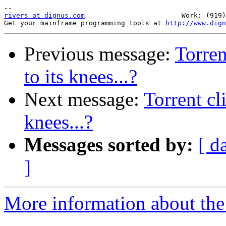
rivers at dignus.com
                        Work: (919)
Get your mainframe programming tools at 
http://www.dign
Previous message:
Torren
to its knees...?
Next message:
Torrent cl
knees...?
Messages sorted by:
[ d
]
More information about the 