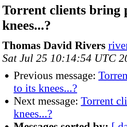
Torrent clients bring p
knees...?
Thomas David Rivers
rive
Sat Jul 25 10:14:54 UTC 2
Previous message:
Torren
to its knees...?
Next message:
Torrent cl
knees...?
Messages sorted by:
[ d