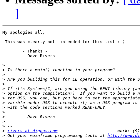
]
My apologies all,

 This was clearly not  intended for this list :-)

	- Thanks -

	- Dave Rivers -

>
>
>
>
>
>
>
>
>
>
>
>
>
>
>
rivers at dignus.com
>
 Get your mainframe programming tools at 
http://www.di