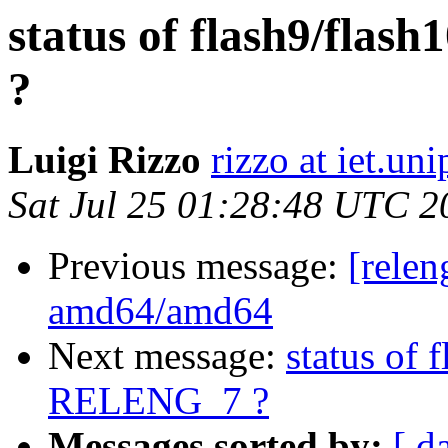
status of flash9/fla
?
Luigi Rizzo
rizzo at iet.unip
Sat Jul 25 01:28:48 UTC 2
Previous message:
[relen
amd64/amd64
Next message:
status of 
RELENG_7 ?
Messages sorted by:
[ d