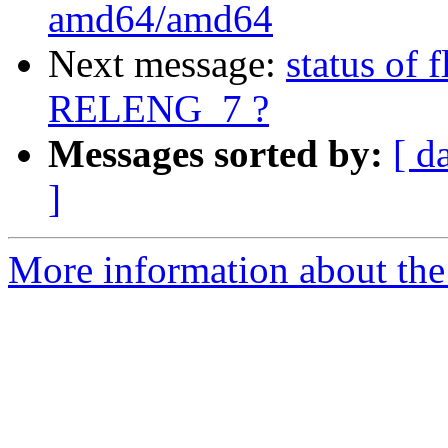
amd64/amd64
Next message:
status of 
RELENG_7 ?
Messages sorted by:
[ d
]
More information about the 