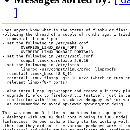
]
Does anyone know what is the status of flash9 or flash1
Following the thread of a couple of months ago, i tried
- remove all linux-* ports

- set the following in /etc/make.conf

	OVERRIDE_LINUX_BASE_PORT=f8

	OVERRIDE_LINUX_NONBASE_PORTS=f8

- set the following in /etc/sysctl.conf

	compat.linux.osrelease=2.6.16

- set the following in /etc/fstab

	linproc /usr/compat/linux/proc  linprocfs       rw 0 0

- reinstall linux_base-f8-8_11

- reinstall linux-flashplugin-10.0r22 (which in turn br
  relevant linux-f8-* ports)

- also install nspluginwrapper and create a firefox plu
- upgrade firefox to firefox-3.5,1 (native), just in ca
- run firefox with "limit stacksize 4megabytes" (or var
  as recommended to avoid npviewer growing/not dying

This was done on 3 different machines (one laptop with 
2 desktops with AMD X2 dual core running in i386 mode) 
[in]success. On one machine thing started working well,
other two they did not (the various packages were of co