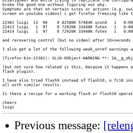
disaligned) and while trying to replicate the configura
broke the good one without figuring out why.

Symptoms are that on certain sites or actions (e.g. swi
screen on youtube videos) i get firefox freezing like t
22381 luigi  13  96    0 82580K 57484K ucond   1   0:00
22413 luigi   1  97    0 72920K 33448K futex   1   0:00
22414 luigi   1  97    0 72920K 33448K futex   1   0:00
and recovering control (but no video) after 10+seconds

I also get a lot of the following weak_unref warnings w
(firefox-bin:22381): GLib-GObject-WARNING **: IA__g_obj
(but not sure how related is this, because it happens e
flash plugin).

I have also tried flash9 instead of flash10, o fc10 ins
all with similar results.

Is there a recipe for a working flas9 or flash10 operat
cheers

Previous message:
[relen