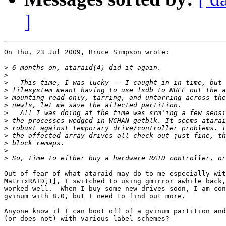
]
On Thu, 23 Jul 2009, Bruce Simpson wrote:

>
>
>
>
>
>
>
>
>
>
>
>
>
Out of fear of what ataraid may do to me especially wit
MatrixRAID[1], I switched to using gmirror awhile back,
worked well.  When I buy some new drives soon, I am con
gvinum with 8.0, but I need to find out more.

Anyone know if I can boot off of a gvinum partition and
(or does not) with various label schemes?
