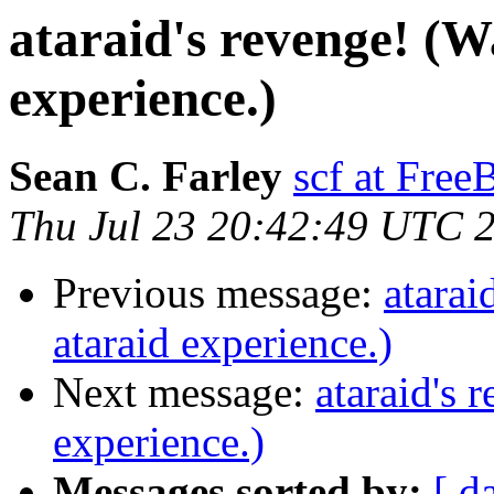
ataraid's revenge! (W
experience.)
Sean C. Farley
scf at Fre
Thu Jul 23 20:42:49 UTC 
Previous message:
atarai
ataraid experience.)
Next message:
ataraid's 
experience.)
Messages sorted by:
[ d