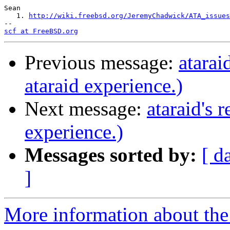
Sean

   1. 
http://wiki.freebsd.org/JeremyChadwick/ATA_issues
scf at FreeBSD.org
Previous message:
atarai
ataraid experience.)
Next message:
ataraid's 
experience.)
Messages sorted by:
[ d
]
More information about the 