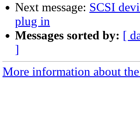
Next message:
SCSI devi
plug in
Messages sorted by:
[ d
]
More information about the 