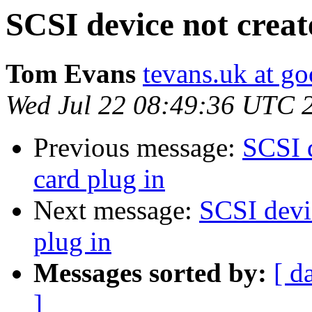
SCSI device not creat
Tom Evans
tevans.uk at g
Wed Jul 22 08:49:36 UTC 
Previous message:
SCSI 
card plug in
Next message:
SCSI devi
plug in
Messages sorted by:
[ d
]