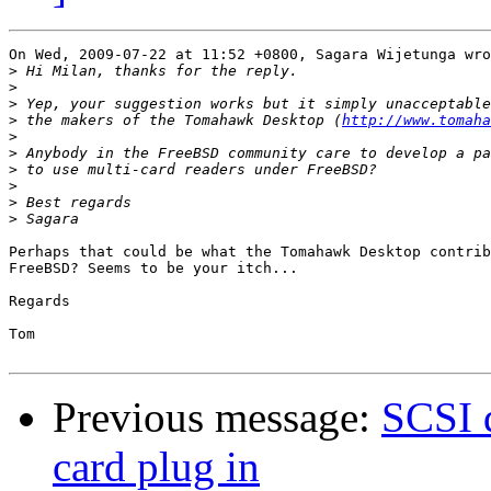
On Wed, 2009-07-22 at 11:52 +0800, Sagara Wijetunga wro
>
>
>
>
 the makers of the Tomahawk Desktop (
http://www.tomaha
>
>
>
>
>
>
Perhaps that could be what the Tomahawk Desktop contrib
FreeBSD? Seems to be your itch...

Regards

Tom

Previous message:
SCSI 
card plug in