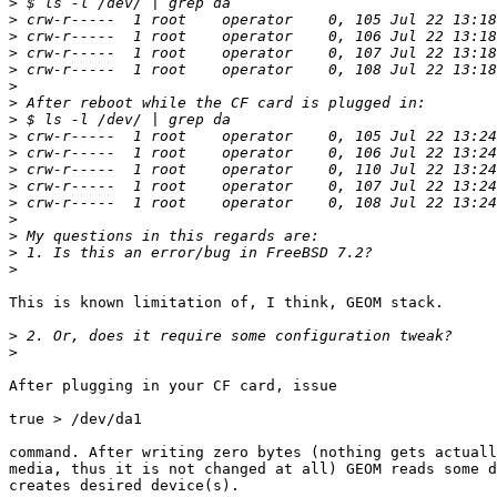
>
>
>
>
>
>
>
>
>
>
>
>
>
>
>
>
>
This is known limitation of, I think, GEOM stack.

>
>
After plugging in your CF card, issue

true > /dev/da1

command. After writing zero bytes (nothing gets actuall
media, thus it is not changed at all) GEOM reads some d
creates desired device(s).
