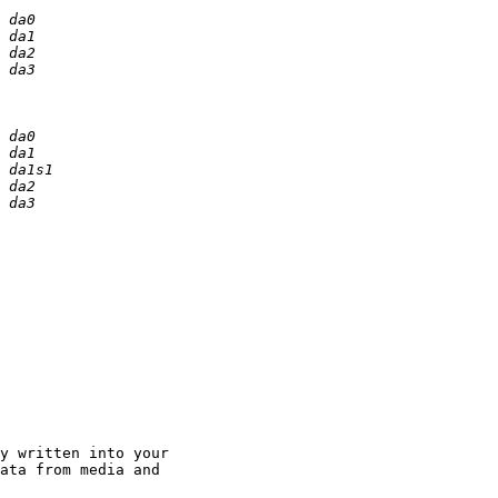
y written into your 

ata from media and 
