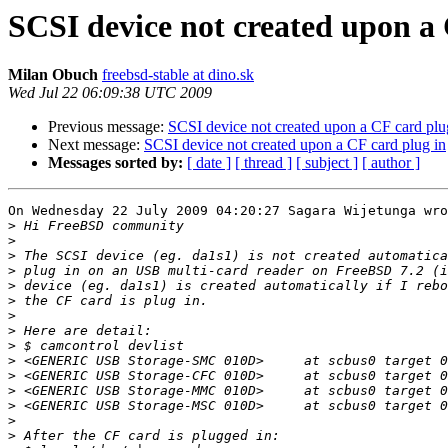
SCSI device not created upon a 
Milan Obuch
freebsd-stable at dino.sk
Wed Jul 22 06:09:38 UTC 2009
Previous message:
SCSI device not created upon a CF card plu
Next message:
SCSI device not created upon a CF card plug in
Messages sorted by:
[ date ]
[ thread ]
[ subject ]
[ author ]
On Wednesday 22 July 2009 04:20:27 Sagara Wijetunga wro
>
>
>
>
>
>
>
>
>
>
>
>
>
>
>