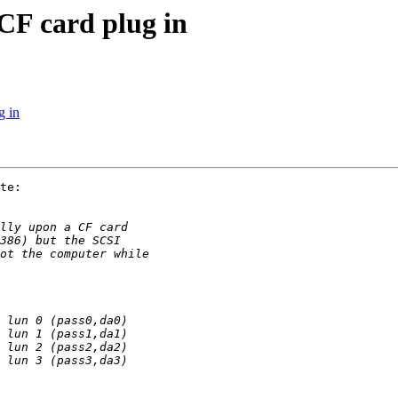
CF card plug in
g in
te:
