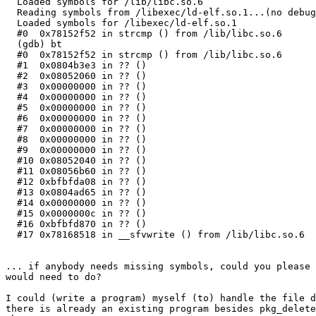
  Loaded symbols for /lib/libc.so.6

  Reading symbols from /libexec/ld-elf.so.1...(no debug
  Loaded symbols for /libexec/ld-elf.so.1

  #0  0x78152f52 in strcmp () from /lib/libc.so.6

  (gdb) bt

  #0  0x78152f52 in strcmp () from /lib/libc.so.6

  #1  0x0804b3e3 in ?? ()

  #2  0x08052060 in ?? ()

  #3  0x00000000 in ?? ()

  #4  0x00000000 in ?? ()

  #5  0x00000000 in ?? ()

  #6  0x00000000 in ?? ()

  #7  0x00000000 in ?? ()

  #8  0x00000000 in ?? ()

  #9  0x00000000 in ?? ()

  #10 0x08052040 in ?? ()

  #11 0x08056b60 in ?? ()

  #12 0xbfbfda08 in ?? ()

  #13 0x0804ad65 in ?? ()

  #14 0x00000000 in ?? ()

  #15 0x0000000c in ?? ()

  #16 0xbfbfd870 in ?? ()

  #17 0x78168518 in __sfvwrite () from /lib/libc.so.6

... if anybody needs missing symbols, could you please 
would need to do?

I could (write a program) myself (to) handle the file d
there is already an existing program besides pkg_delete