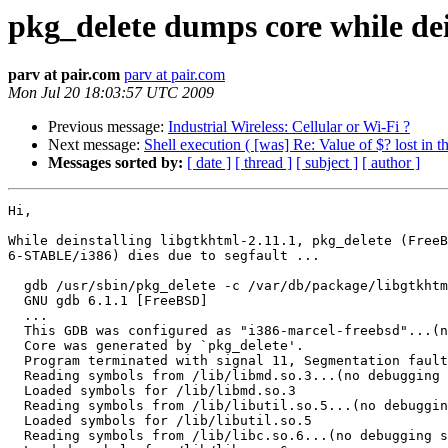
pkg_delete dumps core while dei
parv at pair.com
parv at pair.com
Mon Jul 20 18:03:57 UTC 2009
Previous message:
Industrial Wireless: Cellular or Wi-Fi ?
Next message:
Shell execution ( [was] Re: Value of $? lost in t
Messages sorted by:
[ date ]
[ thread ]
[ subject ]
[ author ]
Hi,

While deinstalling libgtkhtml-2.11.1, pkg_delete (FreeB
6-STABLE/i386) dies due to segfault ...

  gdb /usr/sbin/pkg_delete -c /var/db/package/libgtkhtm
  GNU gdb 6.1.1 [FreeBSD]

  ...

  This GDB was configured as "i386-marcel-freebsd"...(n
  Core was generated by `pkg_delete'.

  Program terminated with signal 11, Segmentation fault
  Reading symbols from /lib/libmd.so.3...(no debugging 
  Loaded symbols for /lib/libmd.so.3

  Reading symbols from /lib/libutil.so.5...(no debuggin
  Loaded symbols for /lib/libutil.so.5

  Reading symbols from /lib/libc.so.6...(no debugging s