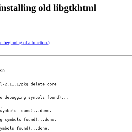
nstalling old libgtkhtml
he beginning of a function.)
SD

l-2.11.1/pkg_delete.core

o debugging symbols found)...

.

symbols found)...done.

g symbols found)...done.

ymbols found)...done.
