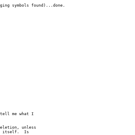
ging symbols found)...done.

tell me what I

eletion, unless

 itself.  Is
