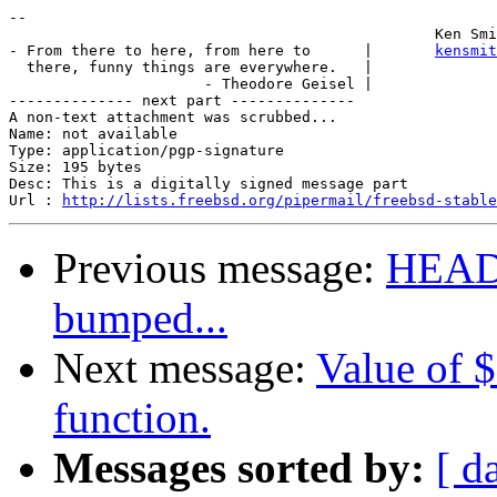
-- 

                                                Ken Smi
- From there to here, from here to      |       
kensmit
  there, funny things are everywhere.   |

                      - Theodore Geisel |

-------------- next part --------------

A non-text attachment was scrubbed...

Name: not available

Type: application/pgp-signature

Size: 195 bytes

Desc: This is a digitally signed message part

Url : 
http://lists.freebsd.org/pipermail/freebsd-stable
Previous message:
HEADS
bumped...
Next message:
Value of $
function.
Messages sorted by:
[ d