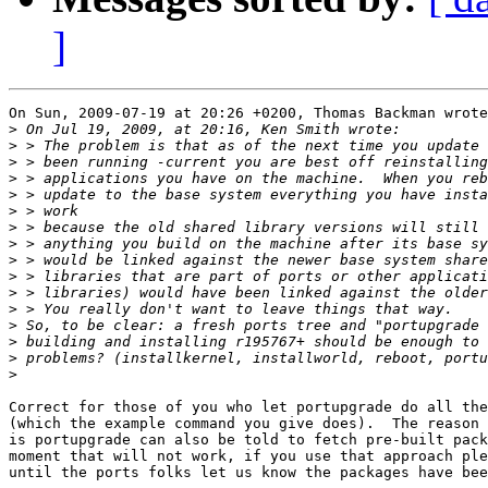
]
On Sun, 2009-07-19 at 20:26 +0200, Thomas Backman wrote
>
>
>
>
>
>
>
>
>
>
>
>
>
>
>
>
Correct for those of you who let portupgrade do all the
(which the example command you give does).  The reason 
is portupgrade can also be told to fetch pre-built pack
moment that will not work, if you use that approach ple
until the ports folks let us know the packages have bee