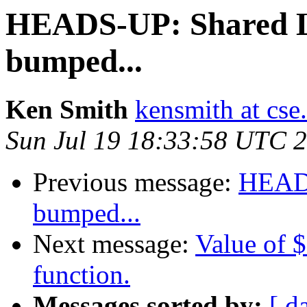
HEADS-UP: Shared L
bumped...
Ken Smith
kensmith at cs
Sun Jul 19 18:33:58 UTC 
Previous message:
HEADS
bumped...
Next message:
Value of $
function.
Messages sorted by:
[ d