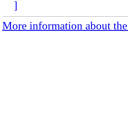
]
More information about the 