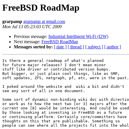
FreeBSD RoadMap
grarpamp
grarpamp at gmail.com
Mon Jul 13 05:23:03 UTC 2009
Previous message:
Industrial Intelligent Wi-Fi (I2W)
Next message:
FreeBSD RoadMap
Messages sorted by:
[ date ]
[ thread ]
[ subject ]
[ author ]
Is there a general roadmap of what's planned

for future major releases? I don't mean minor

stuff like driver or contributed version bumps.

But bigger, or just plain cool things, like as SMP,

soft updates, ZFS, netgraph, pf, etc, were in the past.

I poked around the website and  wiki a bit and didn't

see any sort of all in one document.

Some sort of dynamic non-binding wiki doc with directio
or work as to how the next two [or 3] majors after the

current one [8] would be interesting. And could be used

by those looking at investing in FreeBSD as a future

or continuing platform. Certainly core/committers have

thoughts on this that are publishable. Something so
