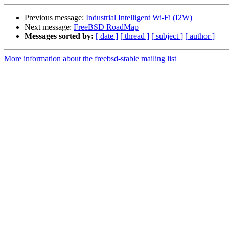
Previous message:
Industrial Intelligent Wi-Fi (I2W)
Next message:
FreeBSD RoadMap
Messages sorted by:
[ date ]
[ thread ]
[ subject ]
[ author ]
More information about the freebsd-stable mailing list