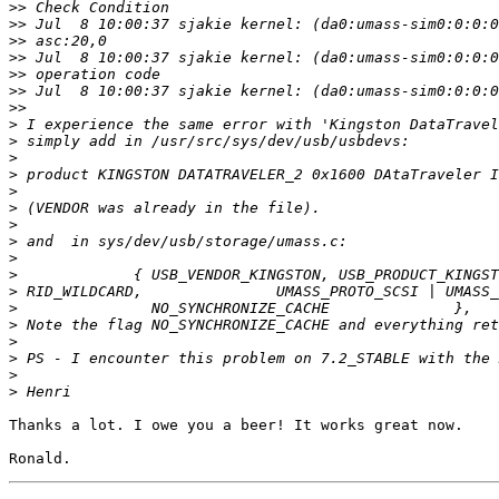
>>
>>
>>
>>
>>
>>
>>
>
>
>
>
>
>
>
>
>
>
>
>
>
>
>
>
>
Thanks a lot. I owe you a beer! It works great now.
