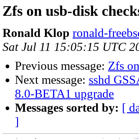
Zfs on usb-disk chec
Ronald Klop
ronald-freebs
Sat Jul 11 15:05:15 UTC 2
Previous message:
Zfs on
Next message:
sshd GSSA
8.0-BETA1 upgrade
Messages sorted by:
[ d
]