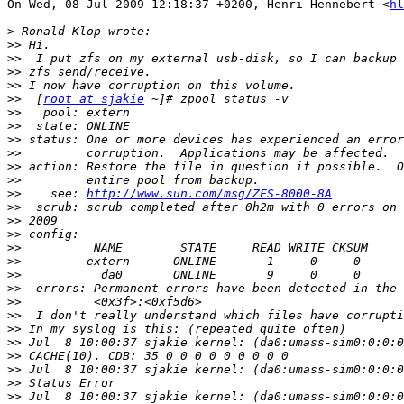
On Wed, 08 Jul 2009 12:18:37 +0200, Henri Hennebert <
hl
>
>>
>>
>>
>>
>>
  [
root at sjakie
>>
>>
>>
>>
>>
>>
>>
    see: 
http://www.sun.com/msg/ZFS-8000-8A
>>
>>
>>
>>
>>
>>
>>
>>
>>
>>
>>
>>
>>
>>
>>