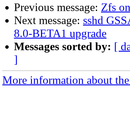
Previous message:
Zfs on
Next message:
sshd GSSA
8.0-BETA1 upgrade
Messages sorted by:
[ d
]
More information about the 