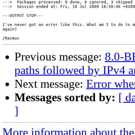
--->  Packages processed: 0 done, 4 ignored, 3 skipped 
--->  Session ended at: Fri, 10 Jul 2009 18:58:46 +0200
---OUTPUT STOP---

I've never got an error like this. What am I to do to m
again?

Previous message:
8.0-BE
paths followed by IPv4 an
Next message:
Error when
Messages sorted by:
[ d
]
More information about the 