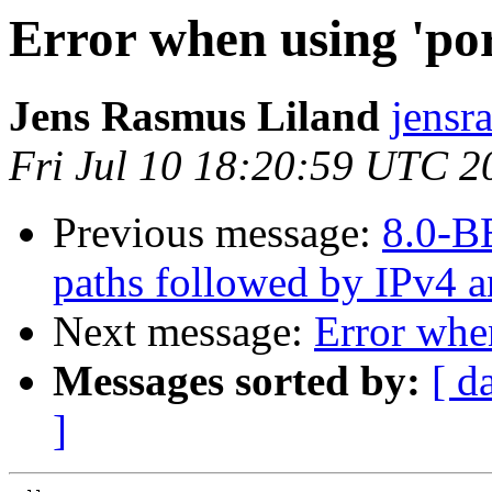
Error when using 'po
Jens Rasmus Liland
jensr
Fri Jul 10 18:20:59 UTC 2
Previous message:
8.0-BE
paths followed by IPv4 an
Next message:
Error when
Messages sorted by:
[ d
]