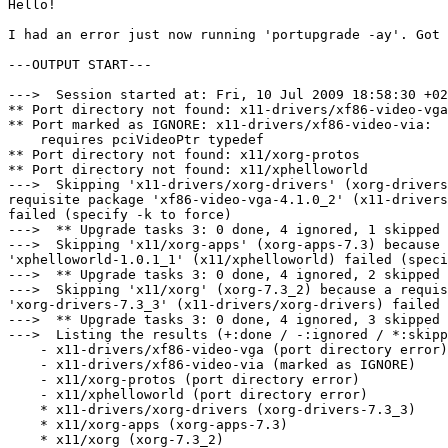
Hello!

I had an error just now running 'portupgrade -ay'. Got 
---OUTPUT START---

--->  Session started at: Fri, 10 Jul 2009 18:58:30 +02
** Port directory not found: x11-drivers/xf86-video-vga

** Port marked as IGNORE: x11-drivers/xf86-video-via:

    requires pciVideoPtr typedef

** Port directory not found: x11/xorg-protos

** Port directory not found: x11/xphelloworld

--->  Skipping 'x11-drivers/xorg-drivers' (xorg-drivers
requisite package 'xf86-video-vga-4.1.0_2' (x11-drivers
failed (specify -k to force)

--->  ** Upgrade tasks 3: 0 done, 4 ignored, 1 skipped 
--->  Skipping 'x11/xorg-apps' (xorg-apps-7.3) because 
'xphelloworld-1.0.1_1' (x11/xphelloworld) failed (speci
--->  ** Upgrade tasks 3: 0 done, 4 ignored, 2 skipped 
--->  Skipping 'x11/xorg' (xorg-7.3_2) because a requis
'xorg-drivers-7.3_3' (x11-drivers/xorg-drivers) failed 
--->  ** Upgrade tasks 3: 0 done, 4 ignored, 3 skipped 
--->  Listing the results (+:done / -:ignored / *:skipp
    - x11-drivers/xf86-video-vga (port directory error)

    - x11-drivers/xf86-video-via (marked as IGNORE)

    - x11/xorg-protos (port directory error)

    - x11/xphelloworld (port directory error)

    * x11-drivers/xorg-drivers (xorg-drivers-7.3_3)

    * x11/xorg-apps (xorg-apps-7.3)

    * x11/xorg (xorg-7.3_2)
