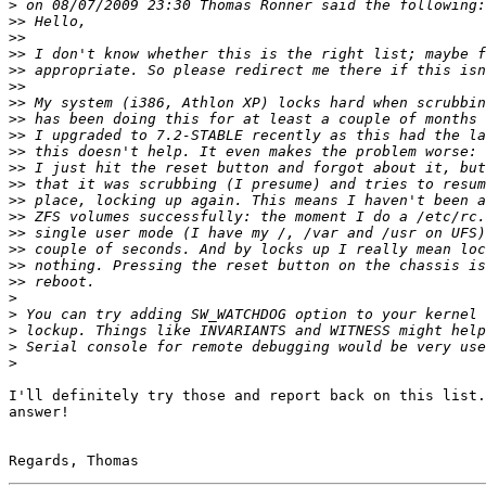
>
>>
>>
>>
>>
>>
>>
>>
>>
>>
>>
>>
>>
>>
>>
>>
>>
>>
>
>
>
>
>
I'll definitely try those and report back on this list.
answer!
