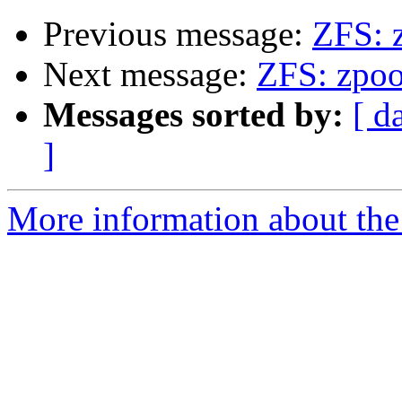
Previous message:
ZFS: 
Next message:
ZFS: zpoo
Messages sorted by:
[ d
]
More information about the 