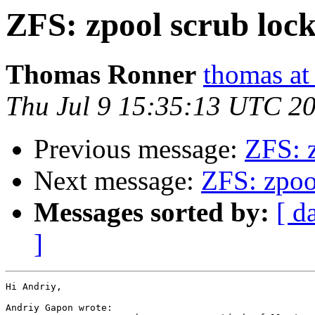
ZFS: zpool scrub loc
Thomas Ronner
thomas at
Thu Jul 9 15:35:13 UTC 2
Previous message:
ZFS: 
Next message:
ZFS: zpoo
Messages sorted by:
[ d
]
Hi Andriy,

Andriy Gapon wrote:
