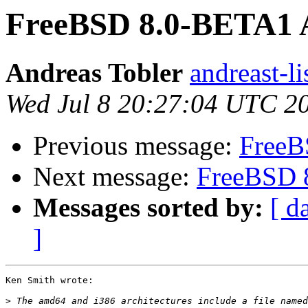
FreeBSD 8.0-BETA1 A
Andreas Tobler
andreast-li
Wed Jul 8 20:27:04 UTC 2
Previous message:
FreeB
Next message:
FreeBSD 
Messages sorted by:
[ d
]
Ken Smith wrote:

>