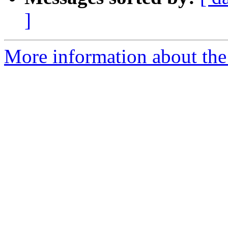
]
More information about the 