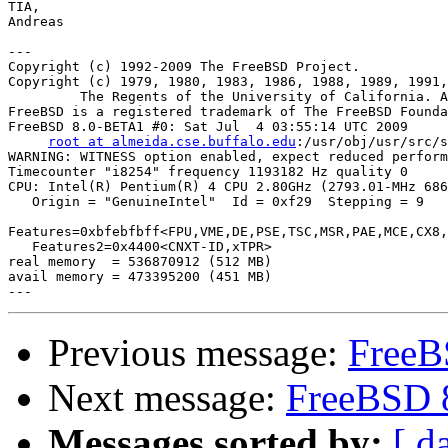
TIA,

Andreas

---

Copyright (c) 1992-2009 The FreeBSD Project.

Copyright (c) 1979, 1980, 1983, 1986, 1988, 1989, 1991,
         The Regents of the University of California. A
FreeBSD is a registered trademark of The FreeBSD Founda
FreeBSD 8.0-BETA1 #0: Sat Jul  4 03:55:14 UTC 2009

root at almeida.cse.buffalo.edu
:/usr/obj/usr/src/s
WARNING: WITNESS option enabled, expect reduced perform
Timecounter "i8254" frequency 1193182 Hz quality 0

CPU: Intel(R) Pentium(R) 4 CPU 2.80GHz (2793.01-MHz 686
   Origin = "GenuineIntel"  Id = 0xf29  Stepping = 9

Features=0xbfebfbff<FPU,VME,DE,PSE,TSC,MSR,PAE,MCE,CX8,
   Features2=0x4400<CNXT-ID,xTPR>

real memory  = 536870912 (512 MB)

avail memory = 473395200 (451 MB)

Previous message:
FreeB
Next message:
FreeBSD 
Messages sorted by:
[ d