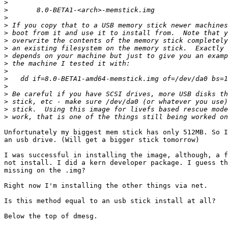
>
>
>
>
>
>
>
>
>
>
>
>
>
>
>
>
Unfortunately my biggest mem stick has only 512MB. So I
an usb drive. (Will get a bigger stick tomorrow)

I was successful in installing the image, although, a f
not install. I did a kern developer package. I guess th
missing on the .img?

Right now I'm installing the other things via net.

Is this method equal to an usb stick install at all?

Below the top of dmesg.
