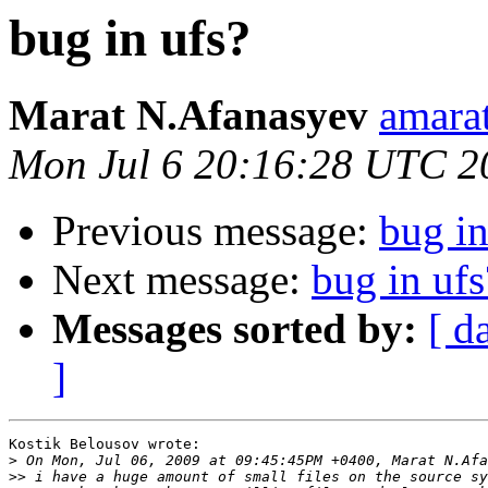
bug in ufs?
Marat N.Afanasyev
amarat
Mon Jul 6 20:16:28 UTC 2
Previous message:
bug in
Next message:
bug in ufs
Messages sorted by:
[ d
]
Kostik Belousov wrote:

>
>>