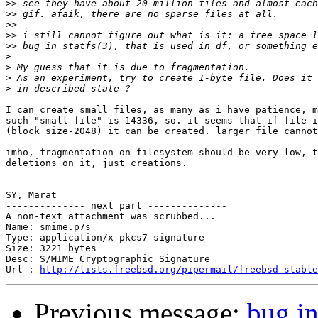
>>
>>
>>
>>
>>
>
>
>
>
I can create small files, as many as i have patience, m
such "small file" is 14336, so. it seems that if file i
(block_size-2048) it can be created. larger file cannot
imho, fragmentation on filesystem should be very low, t
deletions on it, just creations.

-- 

SY, Marat

-------------- next part --------------

A non-text attachment was scrubbed...

Name: smime.p7s

Type: application/x-pkcs7-signature

Size: 3221 bytes

Desc: S/MIME Cryptographic Signature

Url : 
http://lists.freebsd.org/pipermail/freebsd-stable
Previous message:
bug in