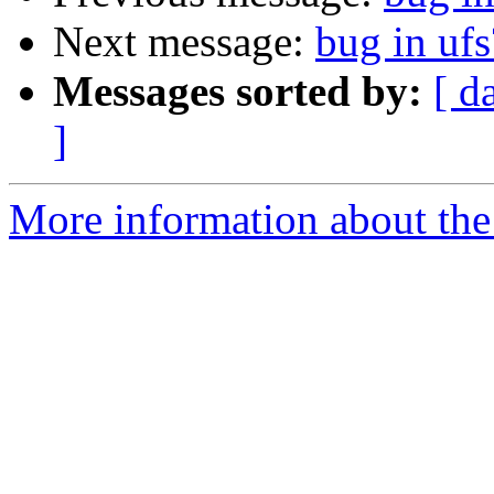
Next message:
bug in ufs
Messages sorted by:
[ d
]
More information about the 