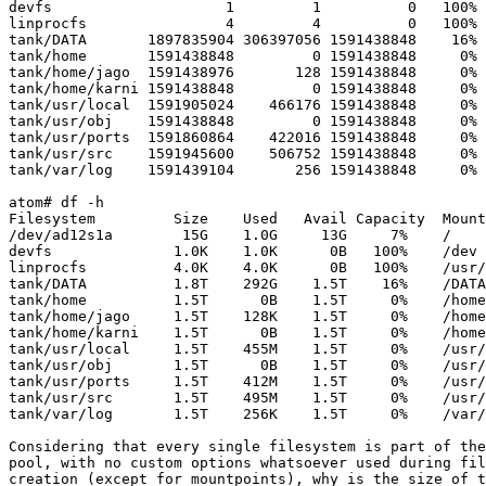
devfs                    1         1          0   100% 
linprocfs                4         4          0   100% 
tank/DATA       1897835904 306397056 1591438848    16% 
tank/home       1591438848         0 1591438848     0% 
tank/home/jago  1591438976       128 1591438848     0% 
tank/home/karni 1591438848         0 1591438848     0% 
tank/usr/local  1591905024    466176 1591438848     0% 
tank/usr/obj    1591438848         0 1591438848     0% 
tank/usr/ports  1591860864    422016 1591438848     0% 
tank/usr/src    1591945600    506752 1591438848     0% 
tank/var/log    1591439104       256 1591438848     0% 
atom# df -h

Filesystem         Size    Used   Avail Capacity  Mount
/dev/ad12s1a        15G    1.0G     13G     7%    /

devfs              1.0K    1.0K      0B   100%    /dev

linprocfs          4.0K    4.0K      0B   100%    /usr/
tank/DATA          1.8T    292G    1.5T    16%    /DATA

tank/home          1.5T      0B    1.5T     0%    /home

tank/home/jago     1.5T    128K    1.5T     0%    /home
tank/home/karni    1.5T      0B    1.5T     0%    /home
tank/usr/local     1.5T    455M    1.5T     0%    /usr/
tank/usr/obj       1.5T      0B    1.5T     0%    /usr/
tank/usr/ports     1.5T    412M    1.5T     0%    /usr/
tank/usr/src       1.5T    495M    1.5T     0%    /usr/
tank/var/log       1.5T    256K    1.5T     0%    /var/
Considering that every single filesystem is part of the
pool, with no custom options whatsoever used during fil
creation (except for mountpoints), why is the size of t