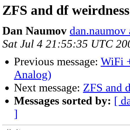
ZFS and df weirdness
Dan Naumov
dan.naumov 
Sat Jul 4 21:55:35 UTC 20
Previous message:
WiFi +
Analog)
Next message:
ZFS and d
Messages sorted by:
[ d
]