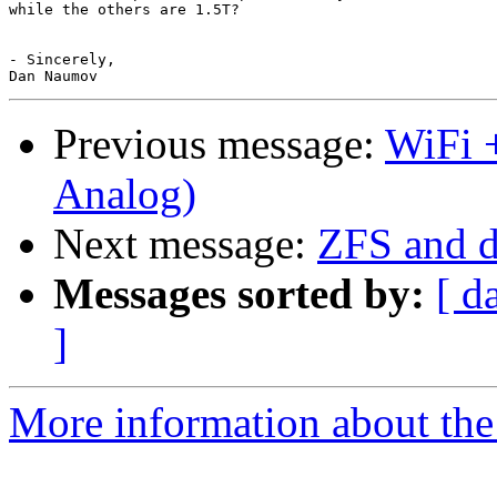
while the others are 1.5T?

- Sincerely,

Previous message:
WiFi +
Analog)
Next message:
ZFS and d
Messages sorted by:
[ d
]
More information about the 