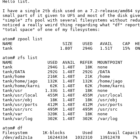
Hello list.

I have a single 2tb disk used on a 7.2-release/amd64 sy
small part of it given to UFS and most of the disk give
"simple" zfs pool with several filesystems without redu
noticed a really weird thing regarding what "df" report
"total space" of one of my filesystems:

atom# zpool list

NAME                    SIZE    USED   AVAIL    CAP  HE
tank                   1.80T    294G   1.51T    15%  ON
atom# zfs list

NAME              USED  AVAIL  REFER  MOUNTPOINT

tank              294G  1.48T    18K  none

tank/DATA         292G  1.48T   292G  /DATA

tank/home         216K  1.48T    21K  /home

tank/home/jago    132K  1.48T   132K  /home/jago

tank/home/karni    62K  1.48T    62K  /home/karni

tank/usr         1.33G  1.48T    18K  none

tank/usr/local    455M  1.48T   455M  /usr/local

tank/usr/obj       18K  1.48T    18K  /usr/obj

tank/usr/ports    412M  1.48T   412M  /usr/ports

tank/usr/src      495M  1.48T   495M  /usr/src

tank/var          320K  1.48T    18K  none

tank/var/log      302K  1.48T   302K  /var/log

atom# df

Filesystem      1K-blocks       Used      Avail Capacit
/dev/ad12s1a      16244334   1032310   13912478     7% 