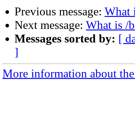
Previous message:
What i
Next message:
What is /
Messages sorted by:
[ d
]
More information about the 