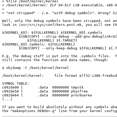
>
>
>
>
Well, only the debug symbols have been stripped, not an
look in /usr/src/sys/conf/kern.post.mk, you will see th
${KERNEL_KO}: ${FULLKERNEL} ${KERNEL_KO}.symbols

	${OBJCOPY} --strip-debug --add-gnu-debuglink=${KERNEL_KO}.symbols\

	    ${FULLKERNEL} ${.TARGET}

${KERNEL_KO}.symbols: ${FULLKERNEL}

	${OBJCOPY} --only-keep-debug ${FULLKERNEL} ${.TARGET}

E.g. the debug stuff is put into the .symbols files.  T
still contains the function and data names, though:

$ objdump -t /boot/kernel/kernel

/boot/kernel/kernel:     file format elf32-i386-freebsd

SYMBOL TABLE:

c092de00 l       .data  00000000 tmpstk

c092de58 l       .data  00000000 physfree

c092de64 l       .data  00000000 proc0uarea

[...]

If you want to build absolutely without any symbols wha