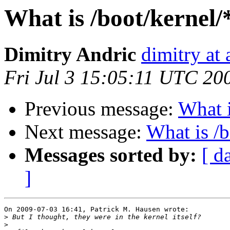
What is /boot/kernel/
Dimitry Andric
dimitry at
Fri Jul 3 15:05:11 UTC 20
Previous message:
What i
Next message:
What is /
Messages sorted by:
[ d
]
On 2009-07-03 16:41, Patrick M. Hausen wrote:

>
>