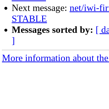
Next message:
net/iwi-fi
STABLE
Messages sorted by:
[ d
]
More information about the 