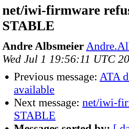
net/iwi-firmware refus
STABLE
Andre Albsmeier
Andre.Al
Wed Jul 1 19:56:11 UTC 2
Previous message:
ATA d
available
Next message:
net/iwi-fi
STABLE
Messages sorted by:
[ d