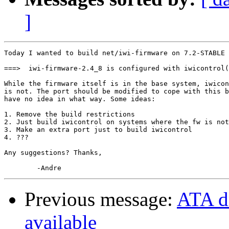
]
Today I wanted to build net/iwi-firmware on 7.2-STABLE 
===>  iwi-firmware-2.4_8 is configured with iwicontrol(
While the firmware itself is in the base system, iwicon
is not. The port should be modified to cope with this b
have no idea in what way. Some ideas:

1. Remove the build restrictions

2. Just build iwicontrol on systems where the fw is not
3. Make an extra port just to build iwicontrol

4. ???

Any suggestions? Thanks,

Previous message:
ATA d
available