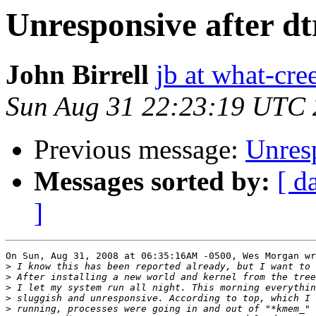
Unresponsive after dt
John Birrell
jb at what-cr
Sun Aug 31 22:23:19 UTC
Previous message:
Unresp
Messages sorted by:
[ d
]
On Sun, Aug 31, 2008 at 06:35:16AM -0500, Wes Morgan wr
>
>
>
>
>