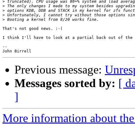
>
>
>
>
>
That's not good news. :-(

I think I'll have to look at a partial back out of the 
--

Previous message:
Unresp
Messages sorted by:
[ d
]
More information about the 