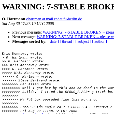
WARNING: 7-STABLE BROKEN --
O. Hartmann
ohartman at mail.zedat.fu-berlin.de
Sat Aug 30 17:27:19 UTC 2008
Previous message:
WARNING: 7-STABLE BROKEN -- please w
Next message:
WARNING: 7-STABLE BROKEN -- please wait
Messages sorted by:
[ date ]
[ thread ]
[ subject ]
[ author ]
Kris Kennaway wrote:

>
>>
>>>
>>>>
>>>>>
>>>>>>
>>>>>>>
>>>>>>>>
>>>>>>>>>
>>>>>>>>>
>>>>>>>>
>>>>>>>>
>>>>>>>>
>>>>>>>>
>>>>>>>>