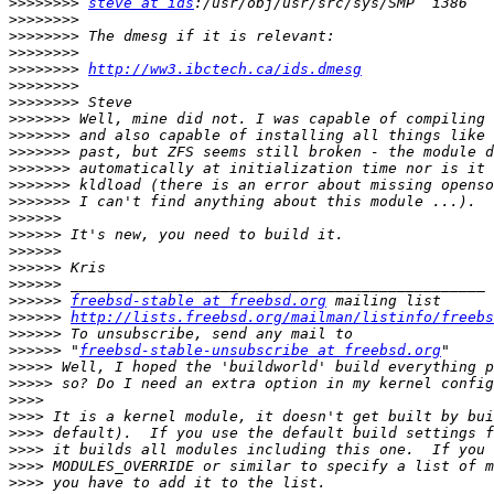
>>>>>>>>
steve at ids
>>>>>>>>
>>>>>>>>
>>>>>>>>
>>>>>>>>
http://ww3.ibctech.ca/ids.dmesg
>>>>>>>>
>>>>>>>>
>>>>>>>
>>>>>>>
>>>>>>>
>>>>>>>
>>>>>>>
>>>>>>>
>>>>>>
>>>>>>
>>>>>>
>>>>>>
>>>>>>
>>>>>>
freebsd-stable at freebsd.org
>>>>>>
http://lists.freebsd.org/mailman/listinfo/freebs
>>>>>>
>>>>>>
 "
freebsd-stable-unsubscribe at freebsd.org
>>>>>
>>>>>
>>>>
>>>>
>>>>
>>>>
>>>>
>>>>