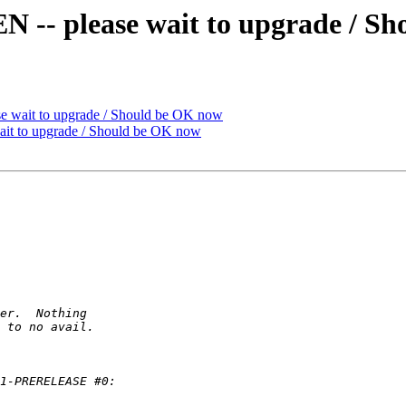
 please wait to upgrade / Sh
ait to upgrade / Should be OK now
 to upgrade / Should be OK now