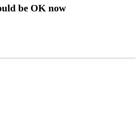
ould be OK now