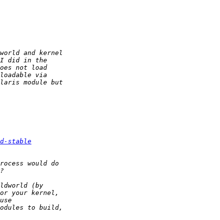
d-stable