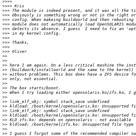
>>>>
>>>>
>>>
>>>
>>>
>>>
>>>
>>>
>>>
>>>
>>>
>>>
>>
>>
>>
>>
>>
>>
>>
>>
>>
>>
>>
>>
>>
>>
>>
>>
>>
>>