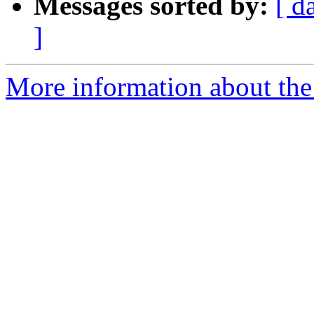
Messages sorted by:
[ d
]
More information about the 