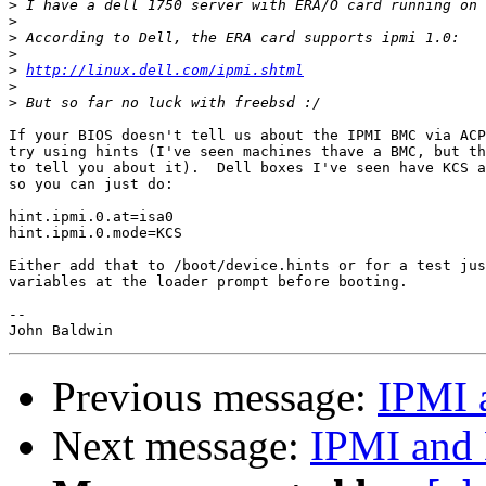
>
>
>
>
>
http://linux.dell.com/ipmi.shtml
>
>
If your BIOS doesn't tell us about the IPMI BMC via ACP
try using hints (I've seen machines thave a BMC, but th
to tell you about it).  Dell boxes I've seen have KCS a
so you can just do:

hint.ipmi.0.at=isa0

hint.ipmi.0.mode=KCS

Either add that to /boot/device.hints or for a test jus
variables at the loader prompt before booting.

-- 

Previous message:
IPMI 
Next message:
IPMI and