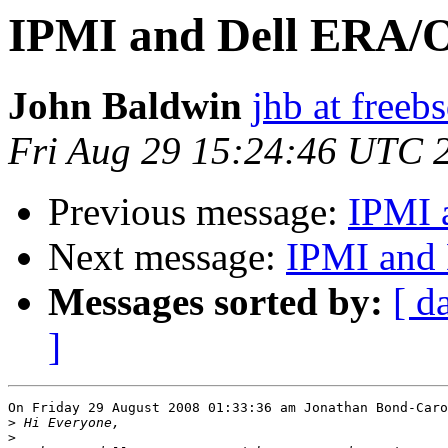
IPMI and Dell ERA/
John Baldwin
jhb at freeb
Fri Aug 29 15:24:46 UTC 
Previous message:
IPMI 
Next message:
IPMI and
Messages sorted by:
[ d
]
On Friday 29 August 2008 01:33:36 am Jonathan Bond-Caro
>
>