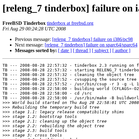
[releng_7 tinderbox] failure on 
FreeBSD Tinderbox
tinderbox at freebsd.org
Fri Aug 29 00:24:28 UTC 2008
Previous message:
[releng_7 tinderbox] failure on i386/pc98
Next message:
[releng_7 tinderbox] failure on sparc64/sparc64
Messages sorted by:
[ date ]
[ thread ]
[ subject ]
[ author ]
TB --- 2008-08-28 22:57:32 - tinderbox 2.3 running on f
TB --- 2008-08-28 22:57:32 - starting RELENG_7 tinderbo
TB --- 2008-08-28 22:57:32 - cleaning the object tree

TB --- 2008-08-28 22:57:52 - cvsupping the source tree

TB --- 2008-08-28 22:57:52 - /usr/bin/csup -r 3 -g -L 1
TB --- 2008-08-28 22:58:00 - building world (CFLAGS=-O2
TB --- 2008-08-28 22:58:00 - cd /src

TB --- 2008-08-28 22:58:00 - /usr/bin/make -B buildworl
>>>
>>>
>>>
>>>
>>>
>>>
>>>
>>>