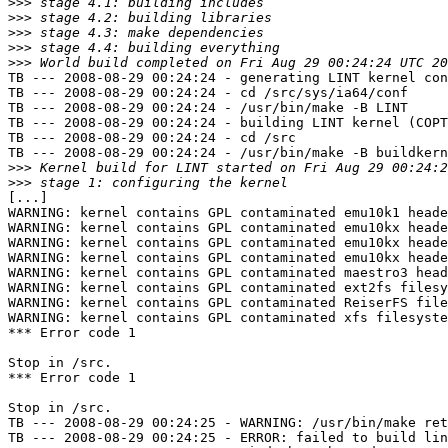
>>>
>>>
>>>
>>>
>>>
TB --- 2008-08-29 00:24:24 - generating LINT kernel con
TB --- 2008-08-29 00:24:24 - cd /src/sys/ia64/conf

TB --- 2008-08-29 00:24:24 - /usr/bin/make -B LINT

TB --- 2008-08-29 00:24:24 - building LINT kernel (COPT
TB --- 2008-08-29 00:24:24 - cd /src

TB --- 2008-08-29 00:24:24 - /usr/bin/make -B buildkern
>>>
>>>
[...]

WARNING: kernel contains GPL contaminated emu10k1 heade
WARNING: kernel contains GPL contaminated emu10kx heade
WARNING: kernel contains GPL contaminated emu10kx heade
WARNING: kernel contains GPL contaminated emu10kx heade
WARNING: kernel contains GPL contaminated maestro3 head
WARNING: kernel contains GPL contaminated ext2fs filesy
WARNING: kernel contains GPL contaminated ReiserFS file
WARNING: kernel contains GPL contaminated xfs filesyste
*** Error code 1

Stop in /src.

*** Error code 1

Stop in /src.

TB --- 2008-08-29 00:24:25 - WARNING: /usr/bin/make ret
TB --- 2008-08-29 00:24:25 - ERROR: failed to build lin