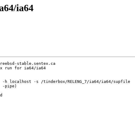
ia64/ia64
reebsd-stable.sentex.ca

x run for ia64/ia64

 -h localhost -s /tinderbox/RELENG_7/ia64/ia64/supfile

 -pipe)

d
