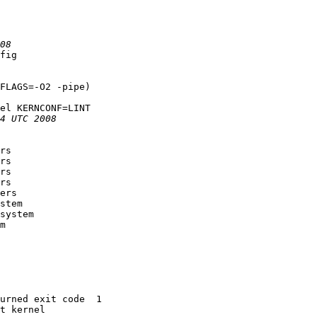
fig

FLAGS=-O2 -pipe)

el KERNCONF=LINT

rs

rs

rs

rs

ers

stem

system

m

urned exit code  1 

t kernel
