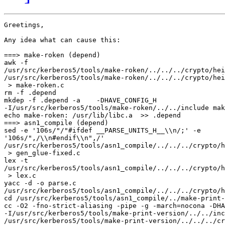
Greetings,

Any idea what can cause this:

===> make-roken (depend)

awk -f 

/usr/src/kerberos5/tools/make-roken/../../../crypto/hei
/usr/src/kerberos5/tools/make-roken/../../../crypto/hei
 > make-roken.c

rm -f .depend

mkdep -f .depend -a    -DHAVE_CONFIG_H 

-I/usr/src/kerberos5/tools/make-roken/../../include mak
echo make-roken: /usr/lib/libc.a  >> .depend

===> asn1_compile (depend)

sed -e '106s/"/"#ifdef __PARSE_UNITS_H__\\n/;' -e 

'106s/",/\\n#endif\\n",/' 

/usr/src/kerberos5/tools/asn1_compile/../../../crypto/h
 > gen_glue-fixed.c

lex -t  

/usr/src/kerberos5/tools/asn1_compile/../../../crypto/h
 > lex.c

yacc -d -o parse.c 

/usr/src/kerberos5/tools/asn1_compile/../../../crypto/h
cd /usr/src/kerberos5/tools/asn1_compile/../make-print-
cc -O2 -fno-strict-aliasing -pipe -g -march=nocona -DHA
-I/usr/src/kerberos5/tools/make-print-version/../../inc
/usr/src/kerberos5/tools/make-print-version/../../../cr