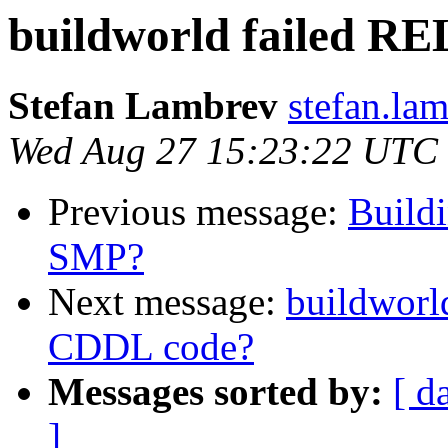
buildworld failed 
Stefan Lambrev
stefan.la
Wed Aug 27 15:23:22 UTC
Previous message:
Build
SMP?
Next message:
buildworl
CDDL code?
Messages sorted by:
[ d
]