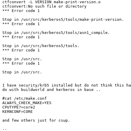
ctfconvert -L VERSION make-print-version.o

ctfconvert:No such file or directory

*** Error code 1

Stop in /usr/src/kerberos5/tools/make-print-version.

*** Error code 1

Stop in /usr/src/kerberos5/tools/asn1_compile.

*** Error code 1

Stop in /usr/src/kerberos5/tools.

*** Error code 1

Stop in /usr/src.

*** Error code 1

Stop in /usr/src.

I have security/krb5 installed but do not think this ha
do with buildworld and kerberos in base ..

#cat /etc/make.conf

ALWAYS_CHECK_MAKE=YES

CPUTYPE?=core2

KERNCONF=CORE

and few others just for csup.

-- 
