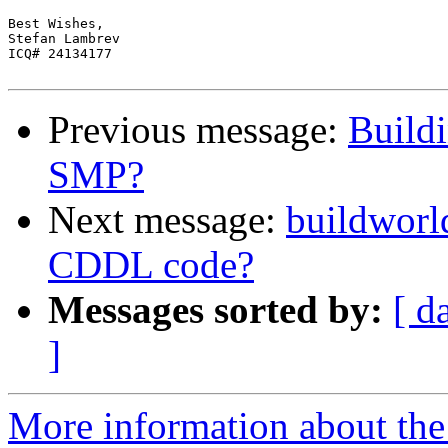
Best Wishes,

Stefan Lambrev

ICQ# 24134177

Previous message:
Build
SMP?
Next message:
buildworl
CDDL code?
Messages sorted by:
[ d
]
More information about the 