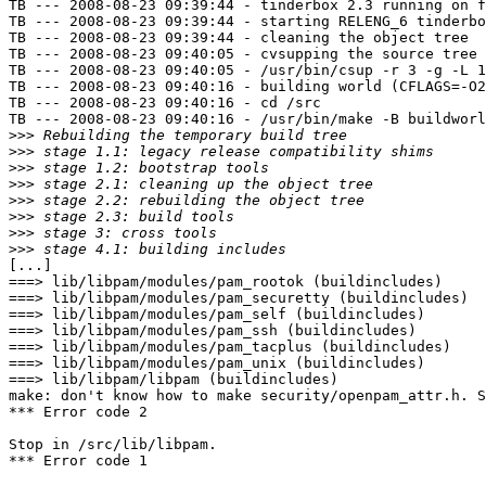
TB --- 2008-08-23 09:39:44 - tinderbox 2.3 running on f
TB --- 2008-08-23 09:39:44 - starting RELENG_6 tinderbo
TB --- 2008-08-23 09:39:44 - cleaning the object tree

TB --- 2008-08-23 09:40:05 - cvsupping the source tree

TB --- 2008-08-23 09:40:05 - /usr/bin/csup -r 3 -g -L 1
TB --- 2008-08-23 09:40:16 - building world (CFLAGS=-O2
TB --- 2008-08-23 09:40:16 - cd /src

TB --- 2008-08-23 09:40:16 - /usr/bin/make -B buildworl
>>>
>>>
>>>
>>>
>>>
>>>
>>>
>>>
[...]

===> lib/libpam/modules/pam_rootok (buildincludes)

===> lib/libpam/modules/pam_securetty (buildincludes)

===> lib/libpam/modules/pam_self (buildincludes)

===> lib/libpam/modules/pam_ssh (buildincludes)

===> lib/libpam/modules/pam_tacplus (buildincludes)

===> lib/libpam/modules/pam_unix (buildincludes)

===> lib/libpam/libpam (buildincludes)

make: don't know how to make security/openpam_attr.h. S
*** Error code 2

Stop in /src/lib/libpam.

*** Error code 1
