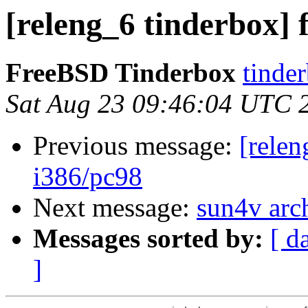
[releng_6 tinderbox] 
FreeBSD Tinderbox
tinder
Sat Aug 23 09:46:04 UTC 
Previous message:
[relen
i386/pc98
Next message:
sun4v arc
Messages sorted by:
[ d
]