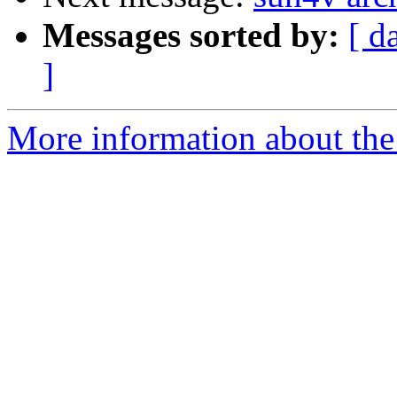
Messages sorted by:
[ d
]
More information about the 