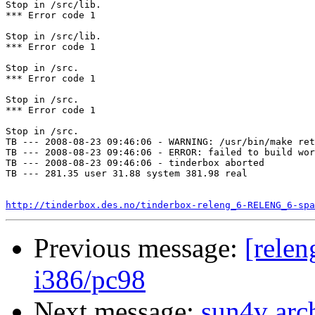
Stop in /src/lib.

*** Error code 1

Stop in /src/lib.

*** Error code 1

Stop in /src.

*** Error code 1

Stop in /src.

*** Error code 1

Stop in /src.

TB --- 2008-08-23 09:46:06 - WARNING: /usr/bin/make ret
TB --- 2008-08-23 09:46:06 - ERROR: failed to build wor
TB --- 2008-08-23 09:46:06 - tinderbox aborted

TB --- 281.35 user 31.88 system 381.98 real

http://tinderbox.des.no/tinderbox-releng_6-RELENG_6-spa
Previous message:
[relen
i386/pc98
Next message:
sun4v arc