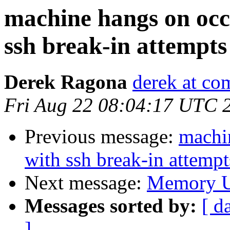
machine hangs on occa
ssh break-in attempts
Derek Ragona
derek at co
Fri Aug 22 08:04:17 UTC 
Previous message:
machin
with ssh break-in attempt
Next message:
Memory U
Messages sorted by:
[ d
]