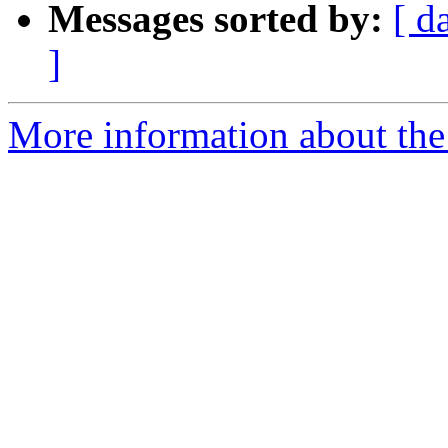
Messages sorted by:
[ d
]
More information about the 