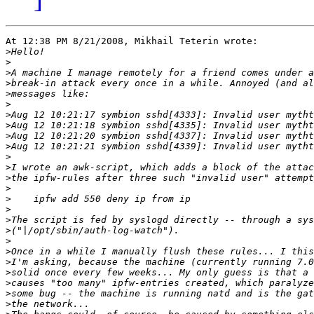
At 12:38 PM 8/21/2008, Mikhail Teterin wrote:

>
>
>
>
>
>
>
>
>
>
>
>
>
>
>
>
>
>
>
>
>
>
>
>
>