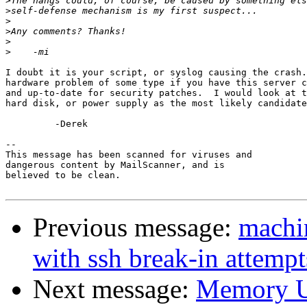
>
>
>
>
>
>
I doubt it is your script, or syslog causing the crash.
hardware problem of some type if you have this server c
and up-to-date for security patches.  I would look at t
hard disk, or power supply as the most likely candidate
         -Derek

-- 

This message has been scanned for viruses and

dangerous content by MailScanner, and is

believed to be clean.

Previous message:
machin
with ssh break-in attempt
Next message:
Memory U