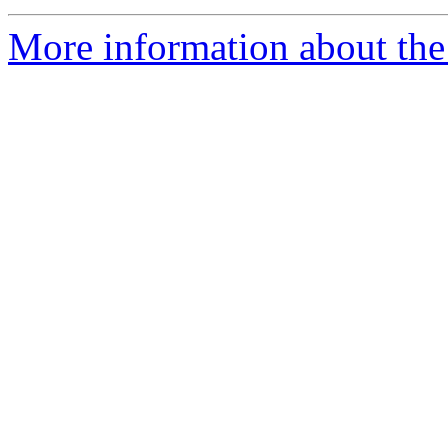
More information about the 