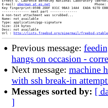
Ernest O. Lawrence Berkeley National Laboratory (Berkel
E-mail: 
oberman at es.net
			Phone: +1 510 486-8634

Key fingerprint:059B 2DDF 031C 9BA3 14A4  EADA 927D EBB
-------------- next part --------------

A non-text attachment was scrubbed...

Name: not available

Type: application/pgp-signature

Size: 224 bytes

Desc: not available

Url : 
http://lists.freebsd.org/pipermail/freebsd-stable
Previous message:
feedi
hangs on occasion - corre
Next message:
machine h
with ssh break-in attempt
Messages sorted by:
[ d
]