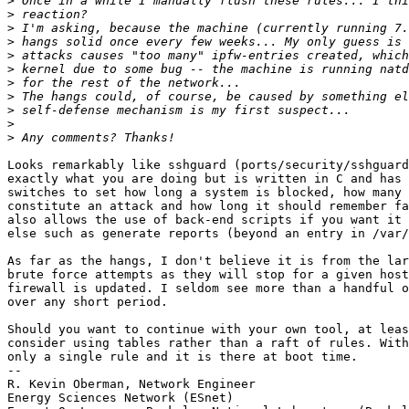
>
>
>
>
>
>
>
>
>
>
>
Looks remarkably like sshguard (ports/security/sshguard
exactly what you are doing but is written in C and has 
switches to set how long a system is blocked, how many 
constitute an attack and how long it should remember fa
also allows the use of back-end scripts if you want it 
else such as generate reports (beyond an entry in /var/
As far as the hangs, I don't believe it is from the lar
brute force attempts as they will stop for a given host
firewall is updated. I seldom see more than a handful o
over any short period.

Should you want to continue with your own tool, at leas
consider using tables rather than a raft of rules. With
only a single rule and it is there at boot time.

-- 

R. Kevin Oberman, Network Engineer

Energy Sciences Network (ESnet)
