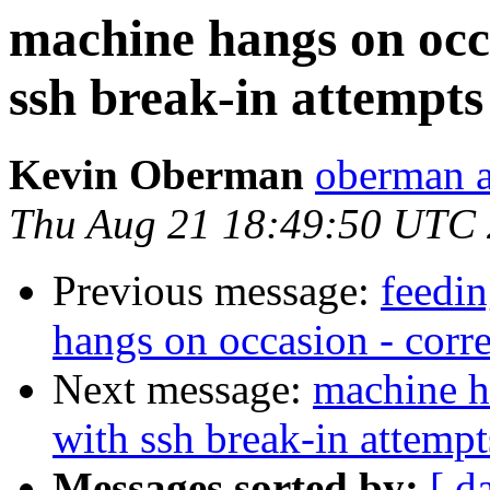
machine hangs on occa
ssh break-in attempts
Kevin Oberman
oberman a
Thu Aug 21 18:49:50 UTC
Previous message:
feedi
hangs on occasion - corre
Next message:
machine h
with ssh break-in attempt
Messages sorted by:
[ d