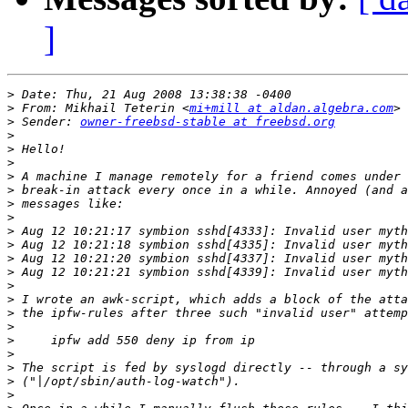
]
>
>
 From: Mikhail Teterin <
mi+mill at aldan.algebra.com
>
 Sender: 
owner-freebsd-stable at freebsd.org
>
>
>
>
>
>
>
>
>
>
>
>
>
>
>
>
>
>
>
>