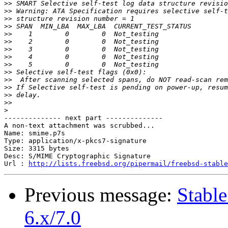
>>
>>
>>
>>
>>
>>
>>
>>
>>
>>
>>
>>
>>
>>
>
-------------- next part --------------

A non-text attachment was scrubbed...

Name: smime.p7s

Type: application/x-pkcs7-signature

Size: 3315 bytes

Desc: S/MIME Cryptographic Signature

Url : 
http://lists.freebsd.org/pipermail/freebsd-stable
Previous message:
Stabl
6.x/7.0