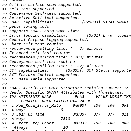
>>
>>
>>
>>
>>
>>
>>
>>
>>
>>
>>
>>
>>
>>
>>
>>
>>
>>
>>
>>
>>
>>
>>
>>
>>
>>
>>
>>
>>
>>