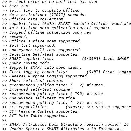
>>
>>
>>
>>
>>
>>
>>
>>
>>
>>
>>
>>
>>
>>
>>
>>
>>
>>
>>
>>
>>
>>
>>
>>
>>
>>
>>
>>
>>
>>