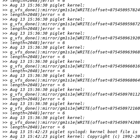
>>
>>
>>
>>
>>
>>
>>
>>
>>
>>
>>
>>
>>
>>
>>
>>
>>
>>
>>
>>
>>
>>
>>
>>
>>
>>
>>
>>
>>
>>