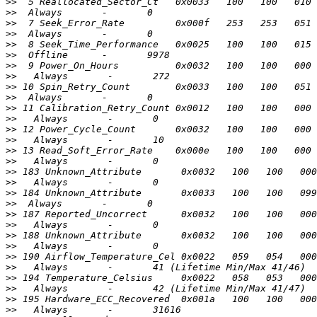
>>
>>
>>
>>
>>
>>
>>
>>
>>
>>
>>
>>
>>
>>
>>
>>
>>
>>
>>
>>
>>
>>
>>
>>
>>
>>
>>
>>
>>
>>