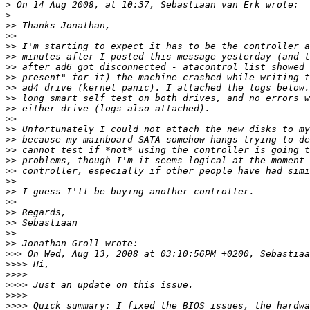
>
>
>>
>>
>>
>>
>>
>>
>>
>>
>>
>>
>>
>>
>>
>>
>>
>>
>>
>>
>>
>>
>>
>>
>>>
>>>>
>>>>
>>>>
>>>>
>>>>