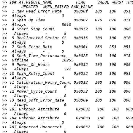
>>
>>
>>
>>
>>
>>
>>
>>
>>
>>
>>
>>
>>
>>
>>
>>
>>
>>
>>
>>
>>
>>
>>
>>
>>
>>
>>
>>
>>
>>