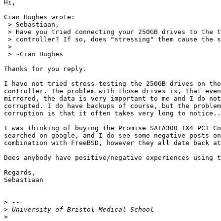
Hi,

Cian Hughes wrote:

 > Sebastiaan,

 > Have you tried connecting your 250GB drives to the t
 > controller? If so, does "stressing" them cause the s
 >

 > ~Cian Hughes

Thanks for you reply.

I have not tried stress-testing the 250GB drives on the
controller. The problem with those drives is, that even
mirrored, the data is very important to me and I do not
corrupted. I do have backups of course, but the problem
corruption is that it often takes very long to notice..
I was thinking of buying the Promise SATA300 TX4 PCI Co
searched on google, and I do see some negative posts on
combination with FreeBSD, however they all date back at
Does anybody have positive/negative experiences using t
Regards,

Sebastiaan

>
>
>