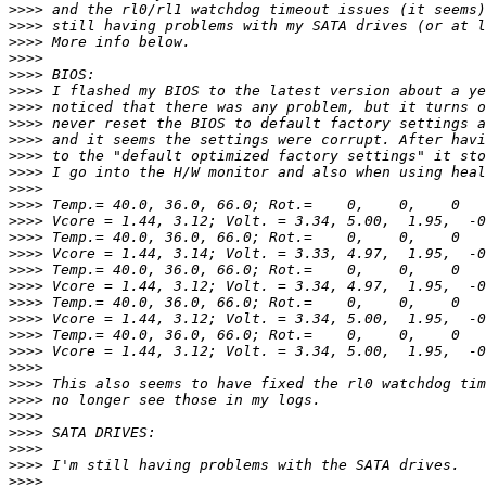
>>>>
>>>>
>>>>
>>>>
>>>>
>>>>
>>>>
>>>>
>>>>
>>>>
>>>>
>>>>
>>>>
>>>>
>>>>
>>>>
>>>>
>>>>
>>>>
>>>>
>>>>
>>>>
>>>>
>>>>
>>>>
>>>>
>>>>
>>>>
>>>>
>>>>