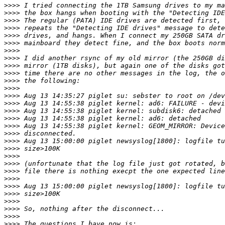
>>>>
>>>>
>>>>
>>>>
>>>>
>>>>
>>>>
>>>>
>>>>
>>>>
>>>>
>>>>
>>>>
>>>>
>>>>
>>>>
>>>>
>>>>
>>>>
>>>>
>>>>
>>>>
>>>>
>>>>
>>>>
>>>>
>>>>
>>>>
>>>>
>>>>