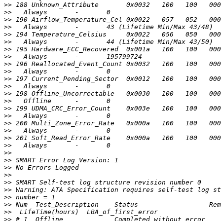
>>
>>
>>
>>
>>
>>
>>
>>
>>
>>
>>
>>
>>
>>
>>
>>
>>
>>
>>
>>
>>
>>
>>
>>
>>
>>
>>
>>
>>
>>