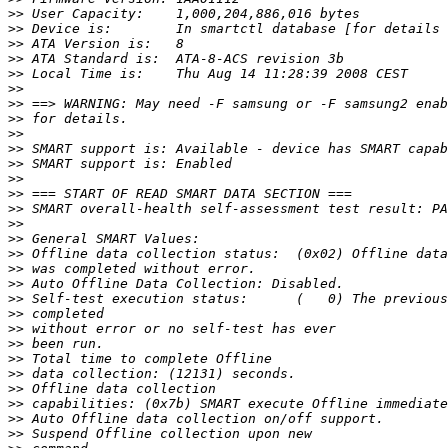
>>
>>
>>
>>
>>
>>
>>
>>
>>
>>
>>
>>
>>
>>
>>
>>
>>
>>
>>
>>
>>
>>
>>
>>
>>
>>
>>
>>
>>