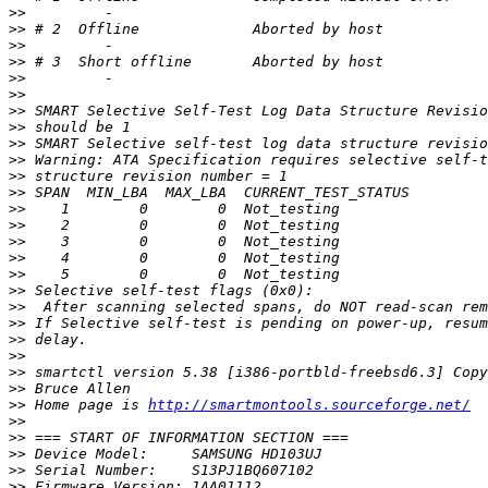
>>
>>
>>
>>
>>
>>
>>
>>
>>
>>
>>
>>
>>
>>
>>
>>
>>
>>
>>
>>
>>
>>
>>
>>
>>
 Home page is 
http://smartmontools.sourceforge.net/
>>
>>
>>
>>
>>