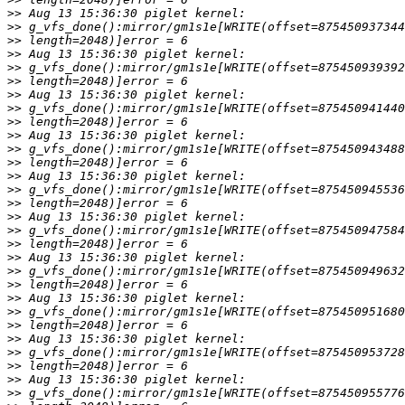
>>
>>
>>
>>
>>
>>
>>
>>
>>
>>
>>
>>
>>
>>
>>
>>
>>
>>
>>
>>
>>
>>
>>
>>
>>
>>
>>
>>
>>