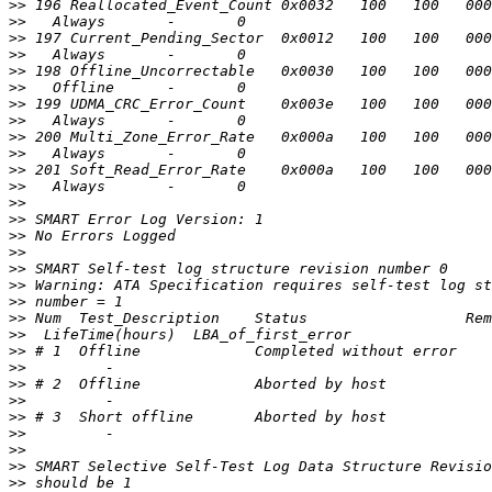
>>
>>
>>
>>
>>
>>
>>
>>
>>
>>
>>
>>
>>
>>
>>
>>
>>
>>
>>
>>
>>
>>
>>
>>
>>
>>
>>
>>
>>
>>