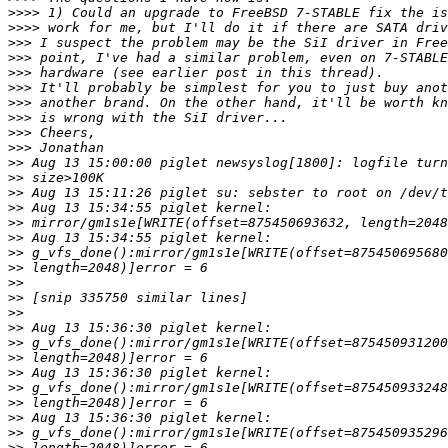
>>>>
>>>>
>>>
>>>
>>>
>>>
>>>
>>>
>>>
>>>
>>
>>
>>
>>
>>
>>
>>
>>
>>
>>
>>
>>
>>
>>
>>
>>
>>
>>
>>
>>