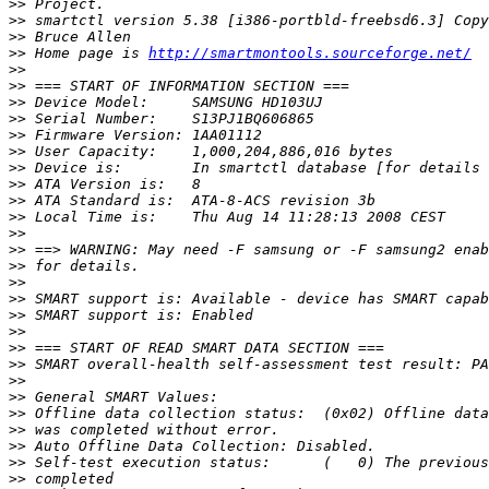
>>
>>
>>
>>
 Home page is 
http://smartmontools.sourceforge.net/
>>
>>
>>
>>
>>
>>
>>
>>
>>
>>
>>
>>
>>
>>
>>
>>
>>
>>
>>
>>
>>
>>
>>
>>
>>
>>