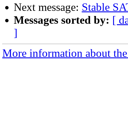
Next message:
Stable SA
Messages sorted by:
[ d
]
More information about the 