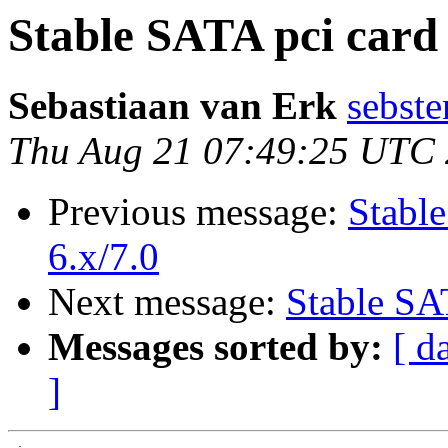
Stable SATA pci card
Sebastiaan van Erk
sebste
Thu Aug 21 07:49:25 UTC
Previous message:
Stabl
6.x/7.0
Next message:
Stable SA
Messages sorted by:
[ d
]