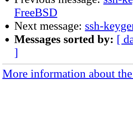
FreeBSD
Next message:
ssh-keyg
Messages sorted by:
[ d
]
More information about the 