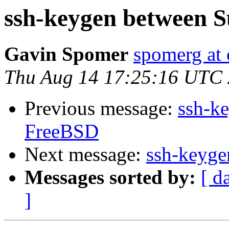
ssh-keygen between 
Gavin Spomer
spomerg a
Thu Aug 14 17:25:16 UTC
Previous message:
ssh-k
FreeBSD
Next message:
ssh-keyg
Messages sorted by:
[ d
]