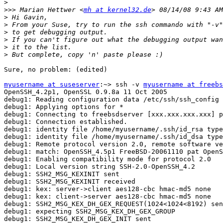
>
>>>
 Marian Hettwer <
mh at kernel32.de
>
>
>
>
>
>
Sure, no problem: (edited)

myusername at suseserver
:~> ssh -v 
myusername at freebs
OpenSSH_4.2p1, OpenSSL 0.9.8a 11 Oct 2005

debug1: Reading configuration data /etc/ssh/ssh_config

debug1: Applying options for *

debug1: Connecting to freebsdserver [xxx.xxx.xxx.xxx] p
debug1: Connection established.

debug1: identity file /home/myusername/.ssh/id_rsa type
debug1: identity file /home/myusername/.ssh/id_dsa type
debug1: Remote protocol version 2.0, remote software ve
debug1: match: OpenSSH_4.5p1 FreeBSD-20061110 pat OpenS
debug1: Enabling compatibility mode for protocol 2.0

debug1: Local version string SSH-2.0-OpenSSH_4.2

debug1: SSH2_MSG_KEXINIT sent

debug1: SSH2_MSG_KEXINIT received

debug1: kex: server->client aes128-cbc hmac-md5 none

debug1: kex: client->server aes128-cbc hmac-md5 none

debug1: SSH2_MSG_KEX_DH_GEX_REQUEST(1024<1024<8192) sen
debug1: expecting SSH2_MSG_KEX_DH_GEX_GROUP

debug1: SSH2_MSG_KEX_DH_GEX_INIT sent
