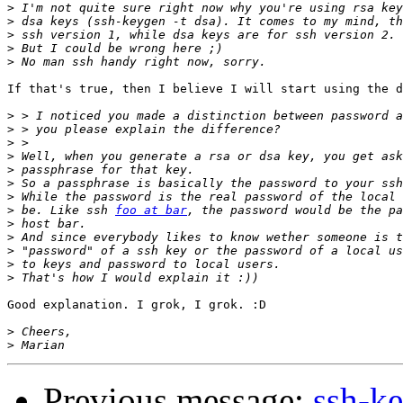
>
>
>
>
>
If that's true, then I believe I will start using the d
>
>
>
>
>
>
>
>
 be. Like ssh 
foo at bar
>
>
>
>
>
Good explanation. I grok, I grok. :D

>
>
Previous message:
ssh-k