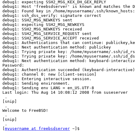
debug1: expecting SSH2_MSG_KEX_DH_GEX_REPLY

debug1: Host 'freebsdserver' is known and matches the D
debug1: Found key in /home/myusername/.ssh/known_hosts:
debug1: ssh_dss_verify: signature correct

debug1: SSH2_MSG_NEWKEYS sent

debug1: expecting SSH2_MSG_NEWKEYS

debug1: SSH2_MSG_NEWKEYS received

debug1: SSH2_MSG_SERVICE_REQUEST sent

debug1: SSH2_MSG_SERVICE_ACCEPT received

debug1: Authentications that can continue: publickey,ke
debug1: Next authentication method: publickey

debug1: Trying private key: /home/myusername/.ssh/id_rs
debug1: Trying private key: /home/myusername/.ssh/id_ds
debug1: Next authentication method: keyboard-interactiv
Password:

debug1: Authentication succeeded (keyboard-interactive)
debug1: channel 0: new [client-session]

debug1: Entering interactive session.

debug1: Sending environment.

debug1: Sending env LANG = en_US.UTF-8

Last login: Thu Aug 14 10:08:12 2008 from suseserver

 .

[snip]

 .

Welcome to FreeBSD!

 .

[snip]

 .

[
myusername at freebsdserver
 ~]$
