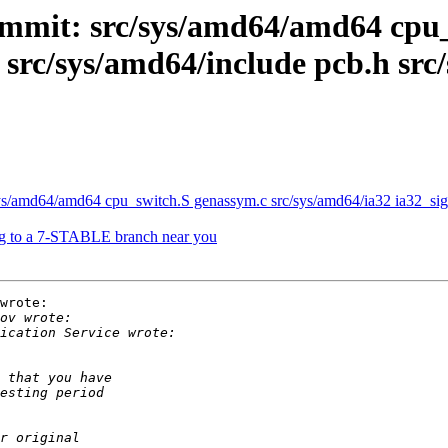
mmit: src/sys/amd64/amd64 cpu_
c src/sys/amd64/include pcb.h sr
/amd64/amd64 cpu_switch.S genassym.c src/sys/amd64/ia32 ia32_signa
g to a 7-STABLE branch near you
wrote:
