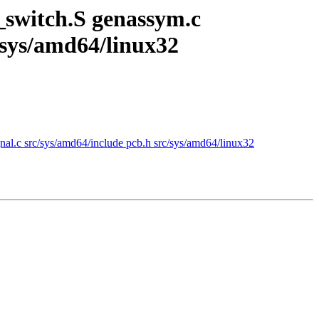
switch.S genassym.c
c/sys/amd64/linux32
l.c src/sys/amd64/include pcb.h src/sys/amd64/linux32