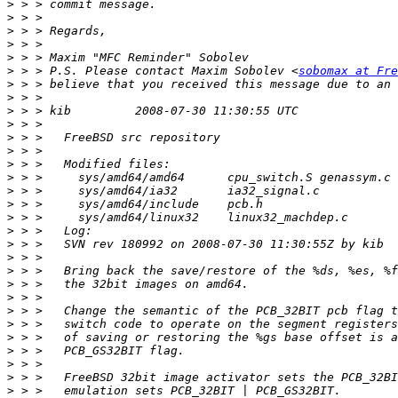
>
>
>
>
>
>
 > > P.S. Please contact Maxim Sobolev <
sobomax at Fre
>
>
>
>
>
>
>
>
>
>
>
>
>
>
>
>
>
>
>
>
>
>
>
>