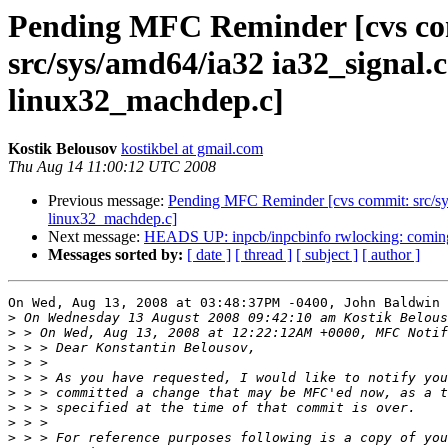
Pending MFC Reminder [cvs co
src/sys/amd64/ia32 ia32_signal.
linux32_machdep.c]
Kostik Belousov
kostikbel at gmail.com
Thu Aug 14 11:00:12 UTC 2008
Previous message:
Pending MFC Reminder [cvs commit: src/sys
linux32_machdep.c]
Next message:
HEADS UP: inpcb/inpcbinfo rwlocking: comin
Messages sorted by:
[ date ]
[ thread ]
[ subject ]
[ author ]
On Wed, Aug 13, 2008 at 03:48:37PM -0400, John Baldwin 
>
>
>
>
>
>
>
>
>