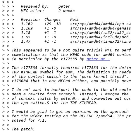
>
>
>
>
>
>
>
>
>
>
>
>
>
>
 > in particular by the r177535 by 
peter at .
>
>
>
>
>
>
>
>
>
>
>
>
>
>
>
>