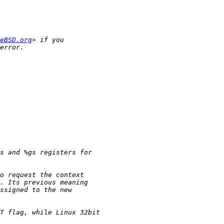
eBSD.org