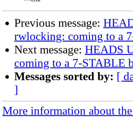
         ---Mike 

Previous message:
HEADS
rwlocking: coming to a
Next message:
HEADS UP:
coming to a 7-STABLE b
Messages sorted by:
[ d
]
More information about the 