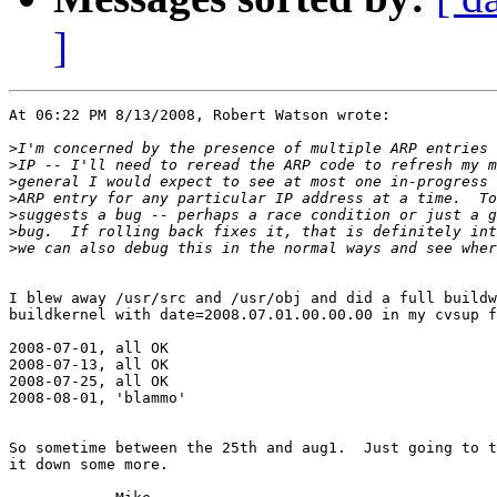
]
At 06:22 PM 8/13/2008, Robert Watson wrote:

>
>
>
>
>
>
>
I blew away /usr/src and /usr/obj and did a full buildw
buildkernel with date=2008.07.01.00.00.00 in my cvsup f
2008-07-01, all OK

2008-07-13, all OK

2008-07-25, all OK

2008-08-01, 'blammo'

So sometime between the 25th and aug1.  Just going to t
it down some more.
