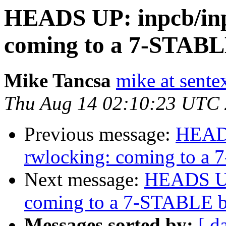
HEADS UP: inpcb/inp
coming to a 7-STABL
Mike Tancsa
mike at sente
Thu Aug 14 02:10:23 UTC
Previous message:
HEADS
rwlocking: coming to a
Next message:
HEADS UP:
coming to a 7-STABLE b
Messages sorted by:
[ d