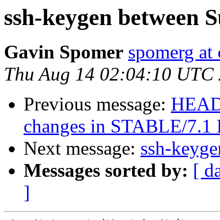
ssh-keygen between 
Gavin Spomer
spomerg a
Thu Aug 14 02:04:10 UTC
Previous message:
HEADS
changes in STABLE/7.
Next message:
ssh-keyg
Messages sorted by:
[ d
]