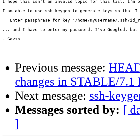
I hope this isn't an invalid topic for this list. I'm o
I am able to use ssh-keygen to generate keys so that I 
   Enter passphrase for key '/home/myusername/.ssh/id_r
... and I have to enter my password. I've Googled, but 
- Gavin

Previous message:
HEADS
changes in STABLE/7.
Next message:
ssh-keyg
Messages sorted by:
[ d
]