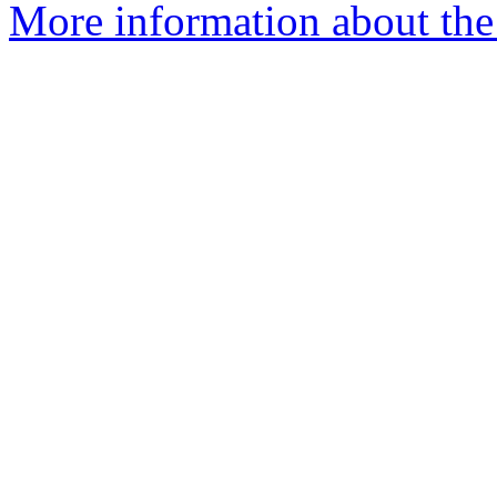
More information about the 