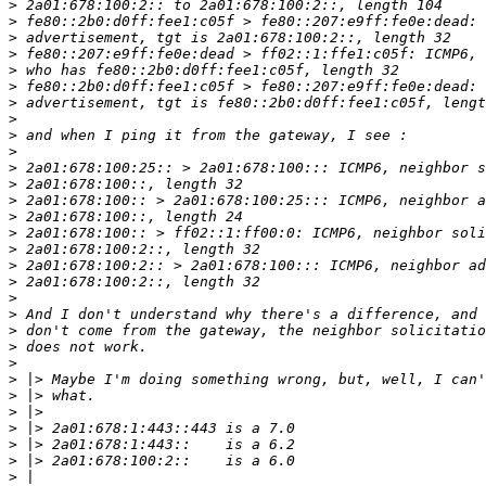
>
>
>
>
>
>
>
>
>
>
>
>
>
>
>
>
>
>
>
>
>
>
>
>
>
>
>
>
>
>