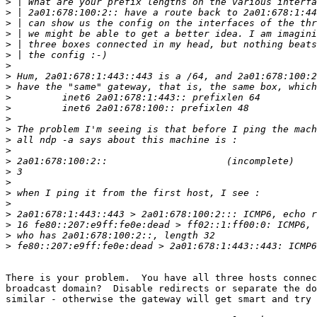
>
>
>
>
>
>
>
>
>
>
>
>
>
>
>
>
>
>
>
>
>
>
>
>
                                                       
There is your problem.  You have all three hosts connec
broadcast domain?  Disable redirects or separate the do
similar - otherwise the gateway will get smart and try 