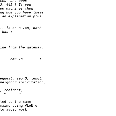
  ^------^

ted to the same 

mains using VLAN or 

to avoid work.
