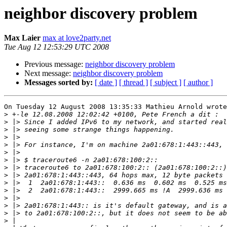
neighbor discovery problem
Max Laier
max at love2party.net
Tue Aug 12 12:53:29 UTC 2008
Previous message:
neighbor discovery problem
Next message:
neighbor discovery problem
Messages sorted by:
[ date ]
[ thread ]
[ subject ]
[ author ]
On Tuesday 12 August 2008 13:35:33 Mathieu Arnold wrote
>
>
>
>
>
>
>
>
>
>
>
>
>
>
>