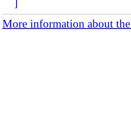
]
More information about the 