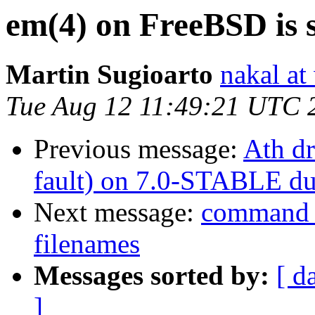
em(4) on FreeBSD is 
Martin Sugioarto
nakal at
Tue Aug 12 11:49:21 UTC 
Previous message:
Ath dr
fault) on 7.0-STABLE du
Next message:
command n
filenames
Messages sorted by:
[ d
]