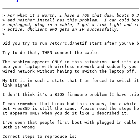
>
>
>
>
>
Did you try to run /etc/rc.d/netif start after you've b
Try to do that, THEN connect the cable.

The problem appears ONLY in this situation. And it's qu
use your laptop with wireless network and suddenly you 
wired network without having to switch the laptop off.

My NIC is in such a state that I am forced to switch it
link signal.

I don't think it's a BIOS firmware problem (I have trie
I can remember that Linux had this issues, too a while 
but FreeBSD is still the same. Please read the steps ho
It appears ONLY when you do it like I described it.

I've seen that people first boot with plugged in cable 
Both is wrong.

Correct steps to reproduce is:
