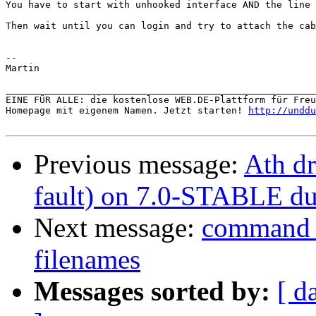
You have to start with unhooked interface AND the line 
Then wait until you can login and try to attach the cab
--

Martin

_______________________________________________________
EINE FÜR ALLE: die kostenlose WEB.DE-Plattform für Freu
Homepage mit eigenem Namen. Jetzt starten! 
http://unddu
Previous message:
Ath dr
fault) on 7.0-STABLE du
Next message:
command n
filenames
Messages sorted by:
[ d