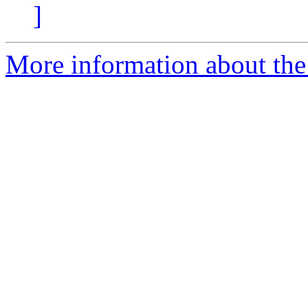
]
More information about the 