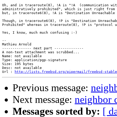
Oh, and in traceroute(8), !A is "!A  (communication wit
administratively prohibited", which is just right from 
but, in traceroute6(8), !A is "Destination Unreachable 
Though, in traceroute6(8), !P is "Destination Unreachab
Prohibited" whereas in traceroute(8), !P is "protocol u
Yes, I know, much much confusing :-)

-- 

Mathieu Arnold

-------------- next part --------------

A non-text attachment was scrubbed...

Name: not available

Type: application/pgp-signature

Size: 195 bytes

Desc: not available

Url : 
http://lists.freebsd.org/pipermail/freebsd-stable
Previous message:
neigh
Next message:
neighbor 
Messages sorted by:
[ d