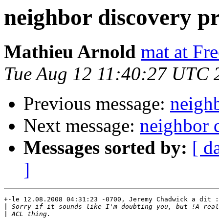
neighbor discovery p
Mathieu Arnold
mat at Fr
Tue Aug 12 11:40:27 UTC 
Previous message:
neigh
Next message:
neighbor 
Messages sorted by:
[ d
]
+-le 12.08.2008 04:31:23 -0700, Jeremy Chadwick a dit :

|
|