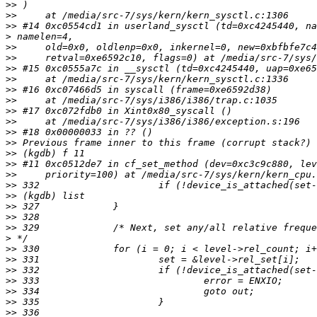
>>
>>
>>
>
>>
>>
>>
>>
>>
>>
>>
>>
>>
>>
>>
>>
>>
>>
>>
>>
>>
>>
>
>>
>>
>>
>>
>>
>>
>>