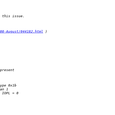
08-August/044182.html