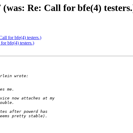
as: Re: Call for bfe(4) testers.
l for bfe(4) testers.)
r bfe(4) testers.)