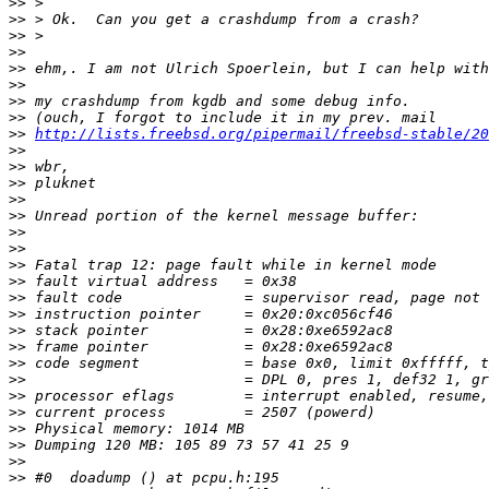
>>
>>
>>
>>
>>
>>
>>
>>
>>
http://lists.freebsd.org/pipermail/freebsd-stable/20
>>
>>
>>
>>
>>
>>
>>
>>
>>
>>
>>
>>
>>
>>
>>
>>
>>
>>
>>
>>
>>