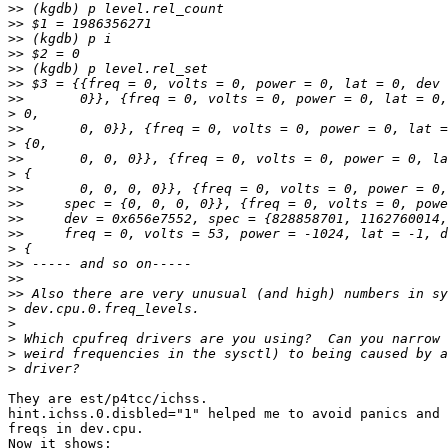
>>
>>
>>
>>
>>
>>
>>
>
>>
>
>>
>
>>
>>
>>
>>
>
>>
>>
>>
>
>
>
>
>
They are est/p4tcc/ichss.

hint.ichss.0.disbled="1" helped me to avoid panics and 
freqs in dev.cpu.

Now it shows:
