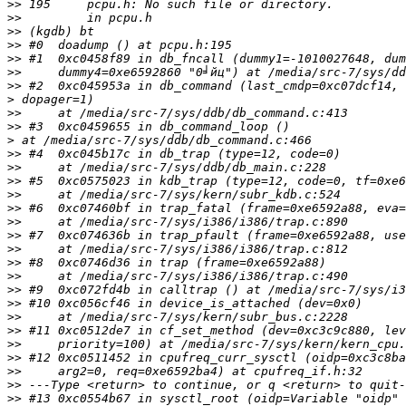
>>
>>
>>
>>
>>
>>
>>
>
>>
>>
>
>>
>>
>>
>>
>>
>>
>>
>>
>>
>>
>>
>>
>>
>>
>>
>>
>>
>>
>>