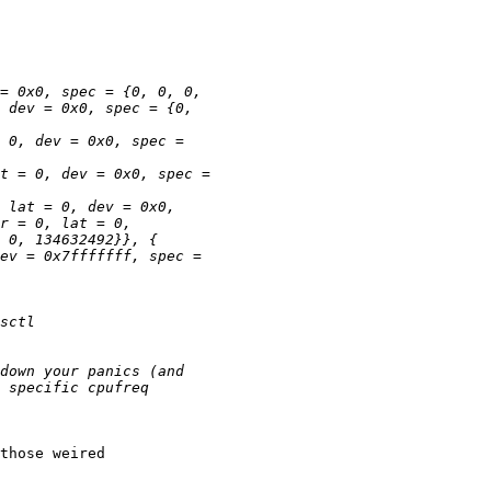
those weired
