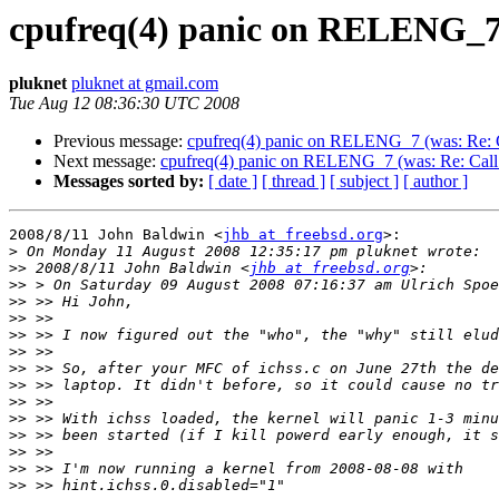
cpufreq(4) panic on RELENG_7 (w
pluknet
pluknet at gmail.com
Tue Aug 12 08:36:30 UTC 2008
Previous message:
cpufreq(4) panic on RELENG_7 (was: Re: Cal
Next message:
cpufreq(4) panic on RELENG_7 (was: Re: Call fo
Messages sorted by:
[ date ]
[ thread ]
[ subject ]
[ author ]
2008/8/11 John Baldwin <
jhb at freebsd.org
>:

>
>>
 2008/8/11 John Baldwin <
jhb at freebsd.org
>>
>>
>>
>>
>>
>>
>>
>>
>>
>>
>>
>>
>>